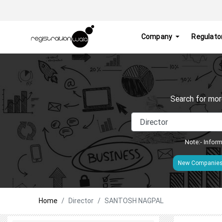
Company
Regulato
Search for mor
Note:- Inform
New Companie
Home
Director
SANTOSH NAGPAL