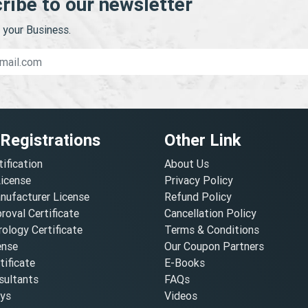
ribe to our newsletter
your Business.
 Registrations
Other Link
tification
About Us
License
Privacy Policy
nufacturer License
Refund Policy
oval Certificate
Cancellation Policy
ology Certificate
Terms & Conditions
ense
Our Coupon Partners
ificate
E-Books
ultants
FAQs
oys
Videos