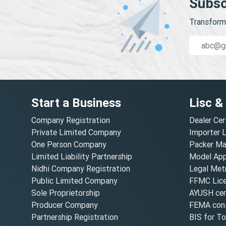
Subsc
Transform 
Start a Business
Lisc &
Company Registration
Dealer Cer
Private Limited Company
Importer 
One Person Company
Packer Ma
Limited Liability Partnership
Model Appr
Nidhi Company Registration
Legal Metr
Public Limited Company
FFMC Lic
Sole Proprietorship
AYUSH cert
Producer Company
FEMA cons
Partnership Registration
BIS for T