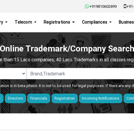
+919810602899
+91-
ry
Telecom
Registrations
Compliances
Busines
Online Trademark/Company Searc
e than 15 Lacs companies, 40 Lacs Trademarks in all classes regis
ation is in beta phase. It is not to be used for legal purposes. If there are any
s
Directors
Financials
Registration
Incoming Notifications
Comp