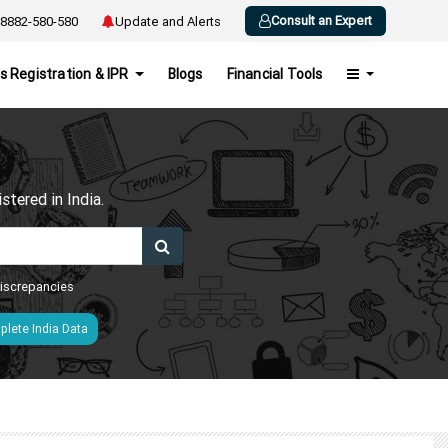
Consult an Expert
8882-580-580
Update and Alerts
s Registration & IPR
Blogs
Financial Tools
h
tered in India.
 discrepancies
lete India Data