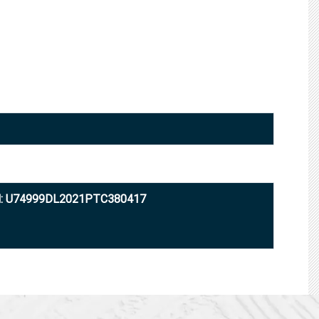
N: U74999DL2021PTC380417