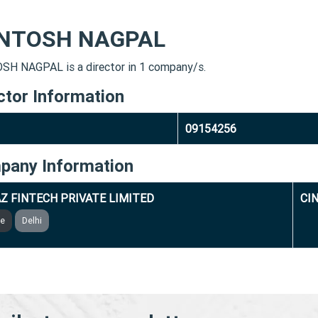
NTOSH NAGPAL
H NAGPAL is a director in 1 company/s.
ctor Information
09154256
pany Information
Z FINTECH PRIVATE LIMITED
CI
ve
Delhi