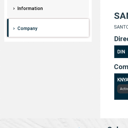
Information
SA
SANTOS
Company
Dire
DIN
Com
KNYA
Acti