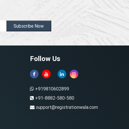
Subscribe Now
Follow Us
+919810602899
+91-8882-580-580
support@registrationwala.com