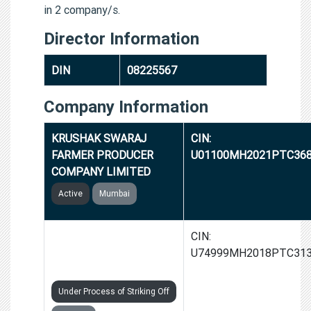
in 2 company/s.
Director Information
DIN
08225567
Company Information
KRUSHAK SWARAJ
CIN:
FARMER PRODUCER
U01100MH2021PTC36
COMPANY LIMITED
Active
Mumbai
GROWMEDIC
CIN:
AGRONOMICS INDIA
U74999MH2018PTC31
PRIVATE LIMITED
Under Process of Striking Off