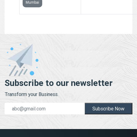
Mumbai
Subscribe to our newsletter
Transform your Business.
Subscribe Now