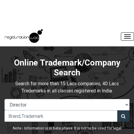
Online Trademark/Company
Search
Search for more than 15 Lacs companies, 40 Lacs
Trademarks in all classes registered in India.
Note:- Information is in beta phase. It is not to be used for legal