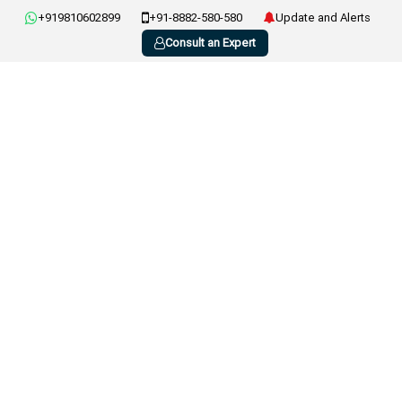
+919810602899
+91-8882-580-580
Update and Alerts
Consult an Expert