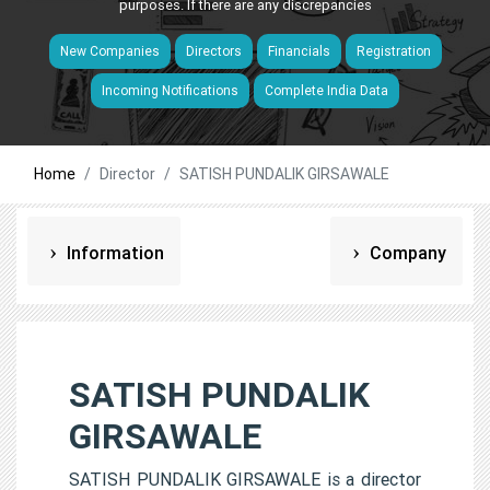
purposes. If there are any discrepancies
New Companies
Directors
Financials
Registration
Incoming Notifications
Complete India Data
Home
Director
SATISH PUNDALIK GIRSAWALE
Information
Company
SATISH PUNDALIK
GIRSAWALE
SATISH PUNDALIK GIRSAWALE is a director