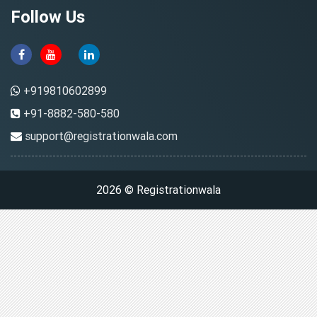
Follow Us
+919810602899
+91-8882-580-580
support@registrationwala.com
2026 © Registrationwala