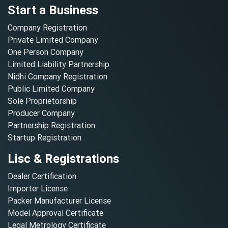
Start a Business
Company Registration
Private Limited Company
One Person Company
Limited Liability Partnership
Nidhi Company Registration
Public Limited Company
Sole Proprietorship
Producer Company
Partnership Registration
Startup Registration
Lisc & Registrations
Dealer Certification
Importer License
Packer Manufacturer License
Model Approval Certificate
Legal Metrology Certificate