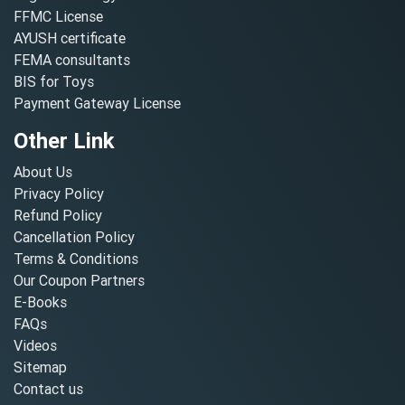
FFMC License
AYUSH certificate
FEMA consultants
BIS for Toys
Payment Gateway License
Other Link
About Us
Privacy Policy
Refund Policy
Cancellation Policy
Terms & Conditions
Our Coupon Partners
E-Books
FAQs
Videos
Sitemap
Contact us