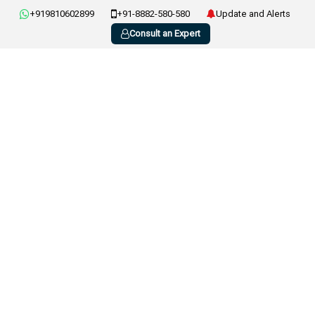
+919810602899
+91-8882-580-580
Update and Alerts
Consult an Expert