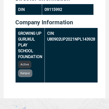
DIN
09115992
Company Information
GROWING UP
CIN:
GURUKUL
U80902UP2021NPL143928
PLAY
SCHOOL
FOUNDATION
Active
Kanpur