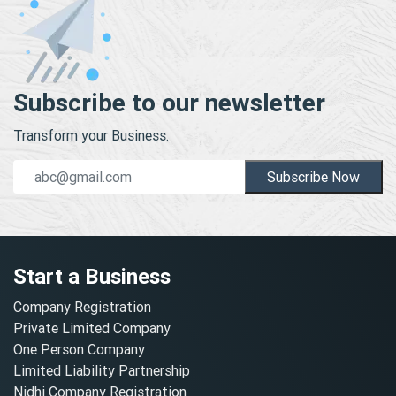
Subscribe to our newsletter
Transform your Business.
Subscribe Now
Start a Business
Company Registration
Private Limited Company
One Person Company
Limited Liability Partnership
Nidhi Company Registration