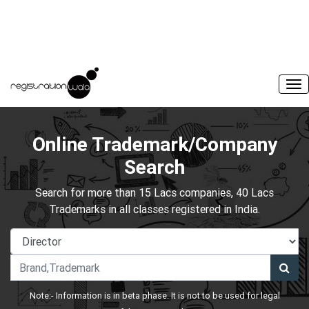
Online Trademark/Company
Search
Search for more than 15 Lacs companies, 40 Lacs
Trademarks in all classes registered in India.
Note:- Information is in beta phase. It is not to be used for legal