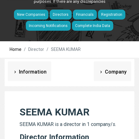
purposes. If there are any discrepancies
New Companies
Directors
Financials
Registration
Incoming Notifications
Complete India Data
Home
Director
SEEMA KUMAR
Information
Company
SEEMA KUMAR
SEEMA KUMAR is a director in 1 company/s.
Director Information