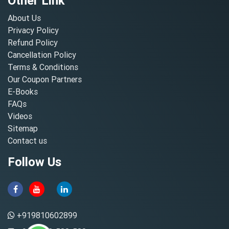
Other Link
About Us
Privacy Policy
Refund Policy
Cancellation Policy
Terms & Conditions
Our Coupon Partners
E-Books
FAQs
Videos
Sitemap
Contact us
Follow Us
+919810602899