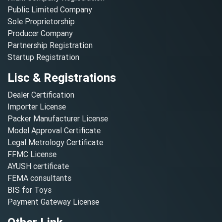
Public Limited Company
Sole Proprietorship
Producer Company
Partnership Registration
Startup Registration
Lisc & Registrations
Dealer Certification
Importer License
Packer Manufacturer License
Model Approval Certificate
Legal Metrology Certificate
FFMC License
AYUSH certificate
FEMA consultants
BIS for Toys
Payment Gateway License