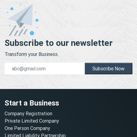
Subscribe to our newsletter
Transform your Business.
Subscribe Now
Start a Business
Company Registration
Private Limited Company
One Person Company
Limited Liability Partnership