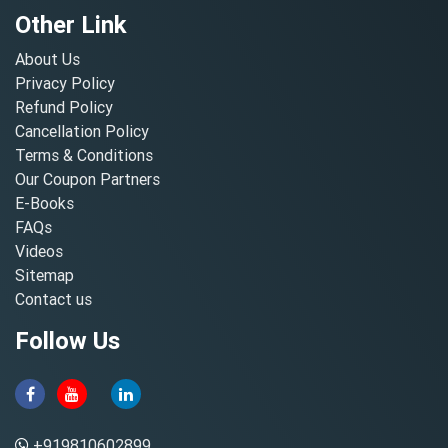
Other Link
About Us
Privacy Policy
Refund Policy
Cancellation Policy
Terms & Conditions
Our Coupon Partners
E-Books
FAQs
Videos
Sitemap
Contact us
Follow Us
+919810602899