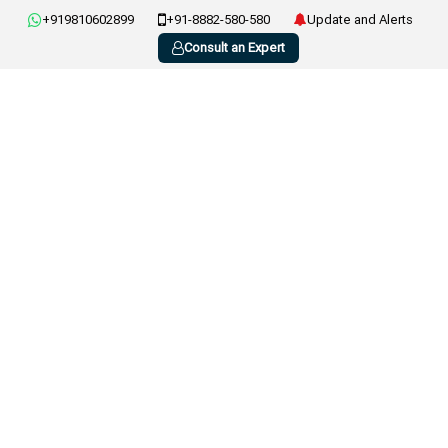
+919810602899
+91-8882-580-580
Update and Alerts
Consult an Expert