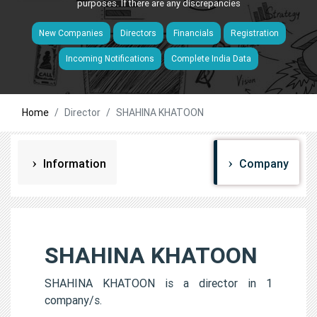
purposes. If there are any discrepancies
New Companies
Directors
Financials
Registration
Incoming Notifications
Complete India Data
Home
Director
SHAHINA KHATOON
Information
Company
SHAHINA KHATOON
SHAHINA KHATOON is a director in 1
company/s.