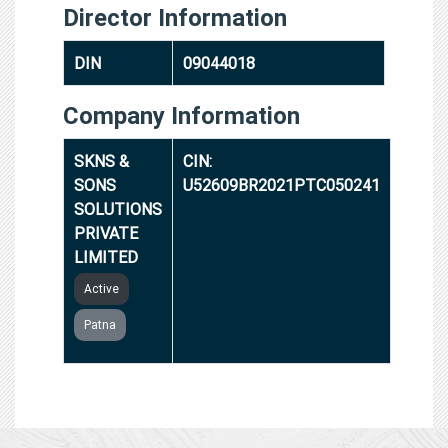
Director Information
DIN
09044018
Company Information
SKNS &
CIN:
SONS
U52609BR2021PTC050241
SOLUTIONS
PRIVATE
LIMITED
Active
Patna