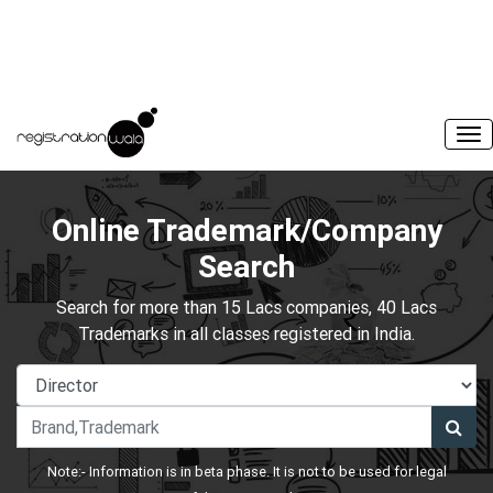
Online Trademark/Company
Search
Search for more than 15 Lacs companies, 40 Lacs
Trademarks in all classes registered in India.
Note:- Information is in beta phase. It is not to be used for legal