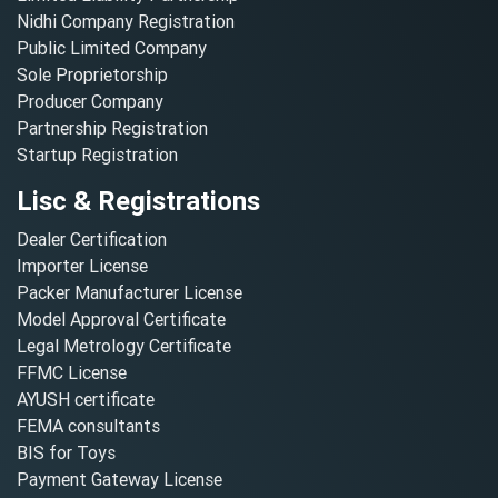
Nidhi Company Registration
Public Limited Company
Sole Proprietorship
Producer Company
Partnership Registration
Startup Registration
Lisc & Registrations
Dealer Certification
Importer License
Packer Manufacturer License
Model Approval Certificate
Legal Metrology Certificate
FFMC License
AYUSH certificate
FEMA consultants
BIS for Toys
Payment Gateway License