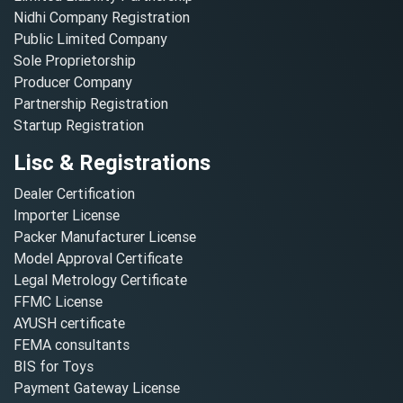
Nidhi Company Registration
Public Limited Company
Sole Proprietorship
Producer Company
Partnership Registration
Startup Registration
Lisc & Registrations
Dealer Certification
Importer License
Packer Manufacturer License
Model Approval Certificate
Legal Metrology Certificate
FFMC License
AYUSH certificate
FEMA consultants
BIS for Toys
Payment Gateway License