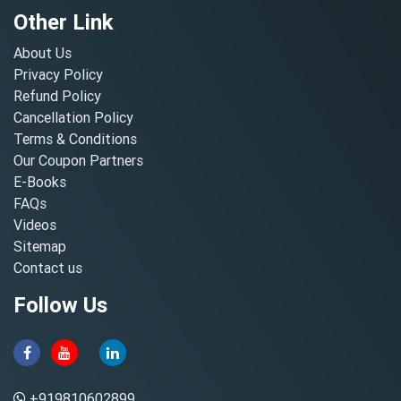
Other Link
About Us
Privacy Policy
Refund Policy
Cancellation Policy
Terms & Conditions
Our Coupon Partners
E-Books
FAQs
Videos
Sitemap
Contact us
Follow Us
+919810602899