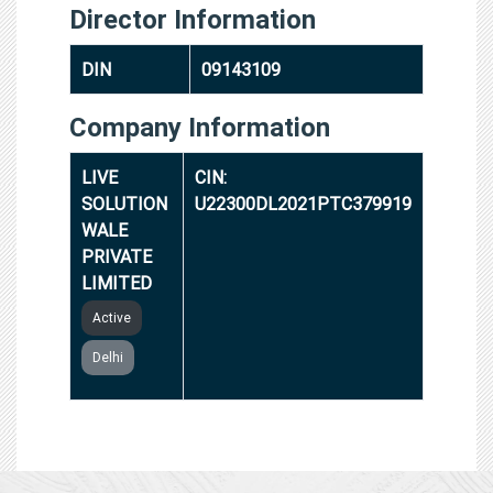
Director Information
DIN
09143109
Company Information
LIVE
CIN:
SOLUTION
U22300DL2021PTC379919
WALE
PRIVATE
LIMITED
Active
Delhi