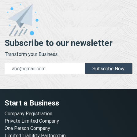
Subscribe to our newsletter
Transform your Business.
Subscribe Now
Start a Business
Company Registration
Private Limited Company
One Person Company
Limited Liability Partnership