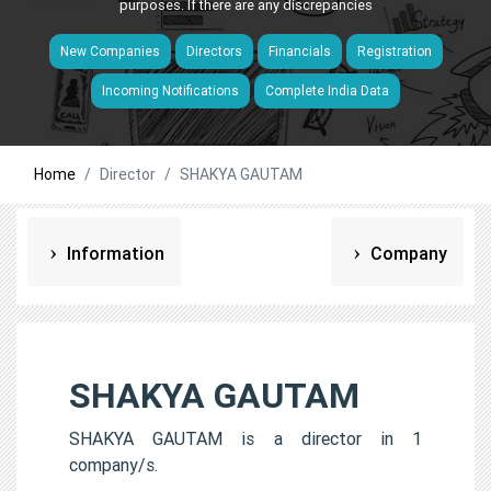
purposes. If there are any discrepancies
New Companies
Directors
Financials
Registration
Incoming Notifications
Complete India Data
Home
Director
SHAKYA GAUTAM
Information
Company
SHAKYA GAUTAM
SHAKYA GAUTAM is a director in 1
company/s.