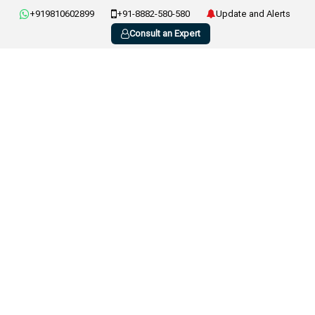
+919810602899
+91-8882-580-580
Update and Alerts
Consult an Expert