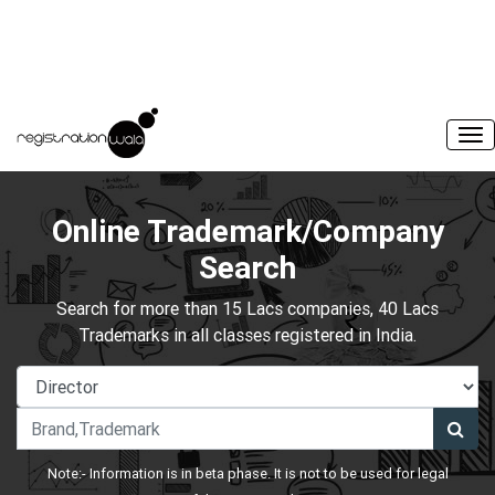
Online Trademark/Company
Search
Search for more than 15 Lacs companies, 40 Lacs
Trademarks in all classes registered in India.
Note:- Information is in beta phase. It is not to be used for legal