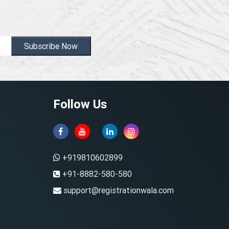
Subscribe Now
Follow Us
+919810602899
+91-8882-580-580
support@registrationwala.com