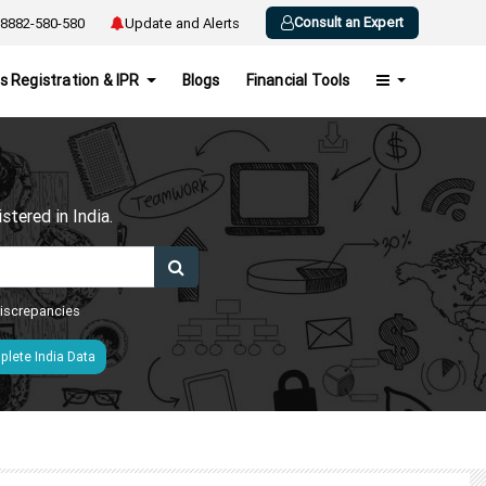
Consult an Expert
8882-580-580
Update and Alerts
s Registration & IPR
Blogs
Financial Tools
h
tered in India.
 discrepancies
lete India Data