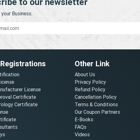
ribe to our newsletter
your Business.
 Registrations
Other Link
tification
About Us
License
Privacy Policy
nufacturer License
Refund Policy
oval Certificate
Cancellation Policy
ology Certificate
Terms & Conditions
ense
Our Coupon Partners
ificate
E-Books
ultants
FAQs
oys
Videos