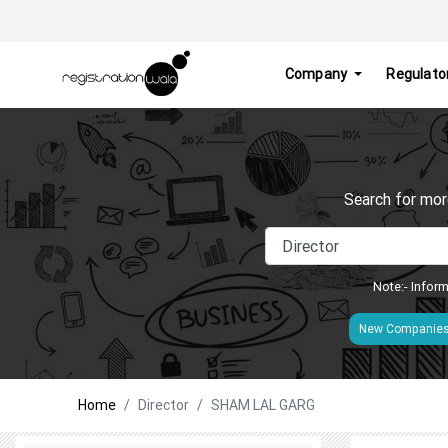
Company
Regulato
Search for mor
Note:- Inform
New Companie
Home
Director
SHAM LAL GARG