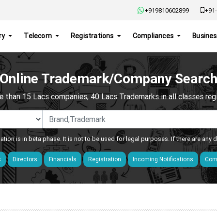
+919810602899
+91-
ry
Telecom
Registrations
Compliances
Busines
Online Trademark/Company Searc
e than 15 Lacs companies, 40 Lacs Trademarks in all classes regis
ation is in beta phase. It is not to be used for legal purposes. If there are any
s
Directors
Financials
Registration
Incoming Notifications
Comp