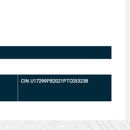
CIN: U17299PB2021PTC053238