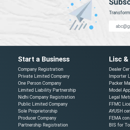
Subsc
Transform 
Start a Business
Lisc &
Company Registration
Dealer Cer
Private Limited Company
Importer 
One Person Company
Packer Ma
Limited Liability Partnership
Model Appr
Nidhi Company Registration
Legal Metr
Public Limited Company
FFMC Lic
Sole Proprietorship
AYUSH cert
Producer Company
FEMA cons
Partnership Registration
BIS for T