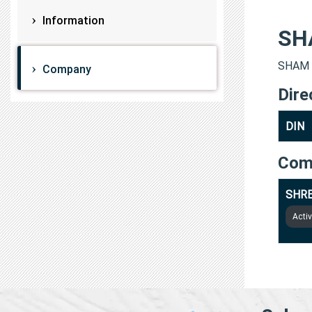
Information
SH
SHAM L
Company
Dire
DIN
Com
SHRE
Acti