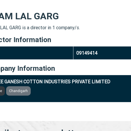
AM LAL GARG
AL GARG is a director in 1 company/s.
ctor Information
09149414
pany Information
E GANESH COTTON INDUSTRIES PRIVATE LIMITED
ve
Chandigarh