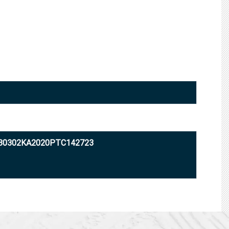
U80302KA2020PTC142723