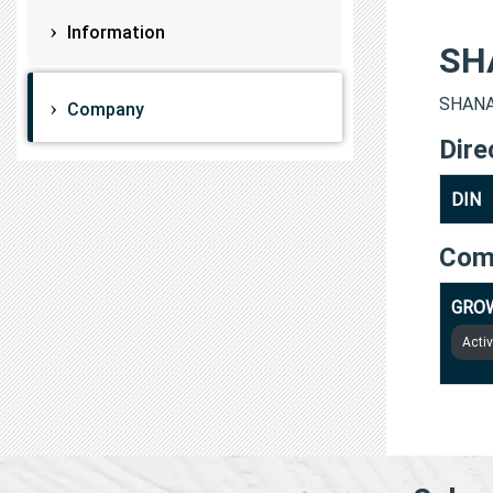
Information
SH
SHANAV
Company
Dire
DIN
Com
GROW
Acti