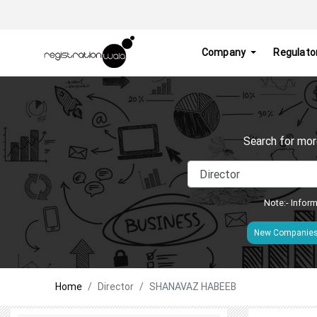
Company
Regulato
Search for mor
Note:- Inform
New Companie
Home
Director
SHANAVAZ HABEEB