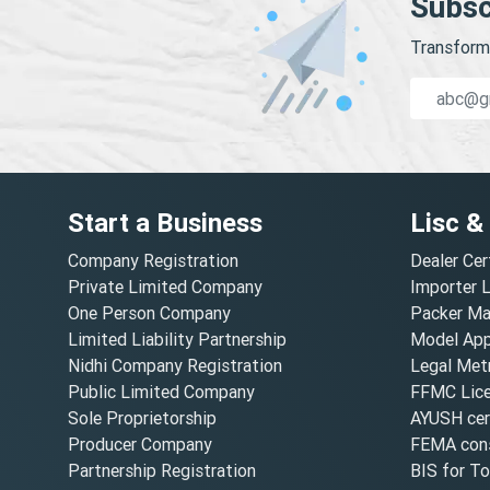
Subsc
Transform 
Start a Business
Lisc &
Company Registration
Dealer Cer
Private Limited Company
Importer 
One Person Company
Packer Ma
Limited Liability Partnership
Model Appr
Nidhi Company Registration
Legal Metr
Public Limited Company
FFMC Lic
Sole Proprietorship
AYUSH cert
Producer Company
FEMA cons
Partnership Registration
BIS for T