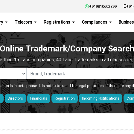
+919810602899
+91-
ry
Telecom
Registrations
Compliances
Busines
Online Trademark/Company Searc
e than 15 Lacs companies, 40 Lacs Trademarks in all classes regis
ation is in beta phase. It is not to be used for legal purposes. If there are any
s
Directors
Financials
Registration
Incoming Notifications
Comp