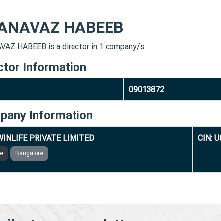
ANAVAZ HABEEB
AZ HABEEB is a director in 1 company/s.
ctor Information
09013872
pany Information
INLIFE PRIVATE LIMITED
CIN: 
ve
Bangalore