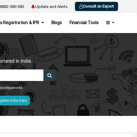
Consult an Expert
8882-580-580
Update and Alerts
s Registration & IPR
Blogs
Financial Tools
h
tered in India.
 discrepancies
lete India Data