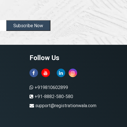
Subscribe Now
Follow Us
+919810602899
+91-8882-580-580
support@registrationwala.com