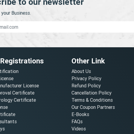
ribe to our newsletter
your Business.
 Registrations
Other Link
tification
About Us
License
Privacy Policy
nufacturer License
Refund Policy
oval Certificate
Cancellation Policy
ology Certificate
Terms & Conditions
ense
Our Coupon Partners
ificate
E-Books
ultants
FAQs
oys
Videos