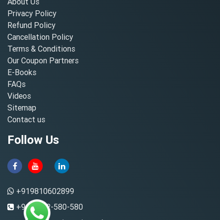
About Us
Privacy Policy
Refund Policy
Cancellation Policy
Terms & Conditions
Our Coupon Partners
E-Books
FAQs
Videos
Sitemap
Contact us
Follow Us
+919810602899
+91-8882-580-580