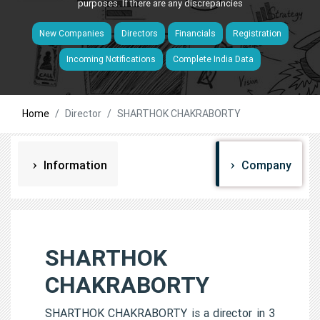
purposes. If there are any discrepancies
New Companies
Directors
Financials
Registration
Incoming Notifications
Complete India Data
Home
Director
SHARTHOK CHAKRABORTY
Information
Company
SHARTHOK
CHAKRABORTY
SHARTHOK CHAKRABORTY is a director in 3