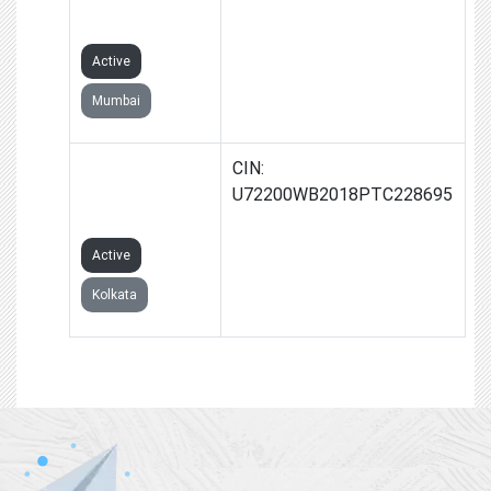
LIMITED
Active
Mumbai
1407 SHASHO
CIN:
INFLU PRIVATE
U72200WB2018PTC228695
LIMITED
Active
Kolkata