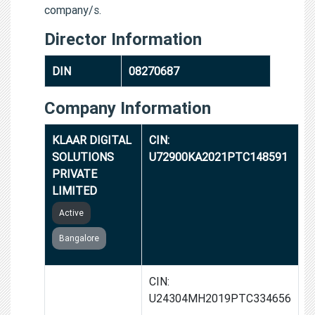
company/s.
Director Information
DIN
08270687
Company Information
KLAAR DIGITAL
CIN:
SOLUTIONS
U72900KA2021PTC148591
PRIVATE
LIMITED
Active
Bangalore
TRADISHANULL
CIN:
ORGANICS
U24304MH2019PTC334656
PRIVATE