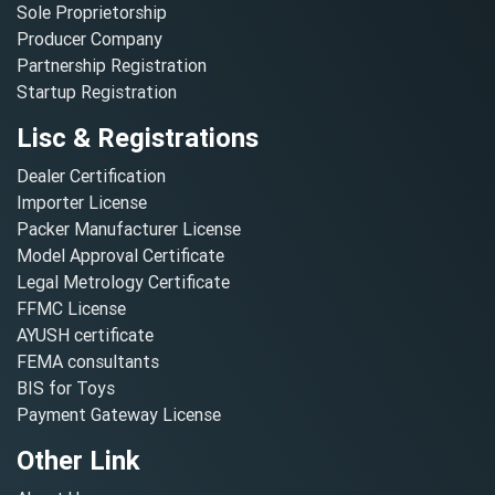
Sole Proprietorship
Producer Company
Partnership Registration
Startup Registration
Lisc & Registrations
Dealer Certification
Importer License
Packer Manufacturer License
Model Approval Certificate
Legal Metrology Certificate
FFMC License
AYUSH certificate
FEMA consultants
BIS for Toys
Payment Gateway License
Other Link