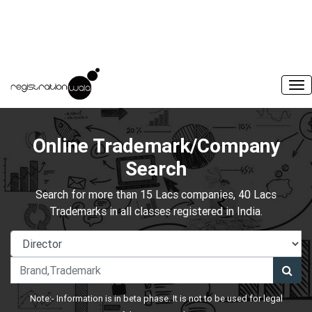
Online Trademark/Company
Search
Search for more than 15 Lacs companies, 40 Lacs
Trademarks in all classes registered in India.
Note:- Information is in beta phase. It is not to be used for legal