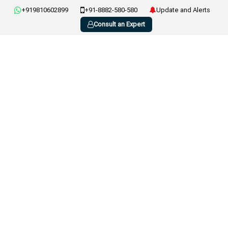
+919810602899
+91-8882-580-580
Update and Alerts
Consult an Expert