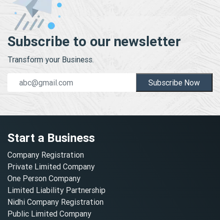
Subscribe to our newsletter
Transform your Business.
Subscribe Now
Start a Business
Company Registration
Private Limited Company
One Person Company
Limited Liability Partnership
Nidhi Company Registration
Public Limited Company