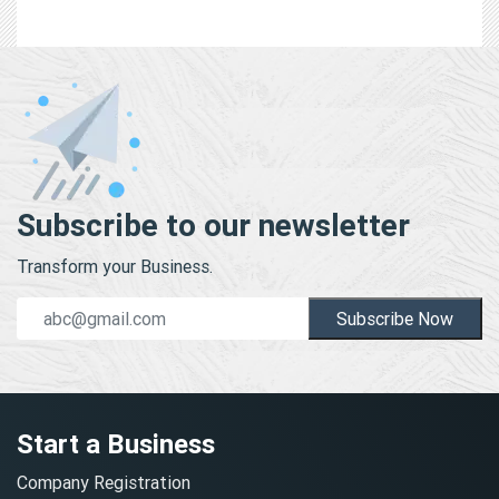
Subscribe to our newsletter
Transform your Business.
Subscribe Now
Start a Business
Company Registration