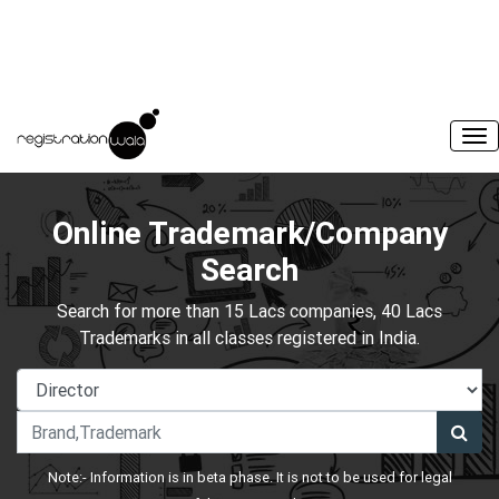
Online Trademark/Company
Search
Search for more than 15 Lacs companies, 40 Lacs
Trademarks in all classes registered in India.
Note:- Information is in beta phase. It is not to be used for legal