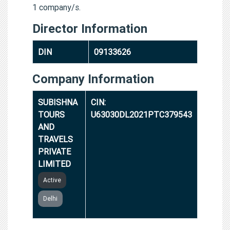
1 company/s.
Director Information
DIN
09133626
Company Information
SUBISHNA
CIN:
TOURS
U63030DL2021PTC379543
AND
TRAVELS
PRIVATE
LIMITED
Active
Delhi