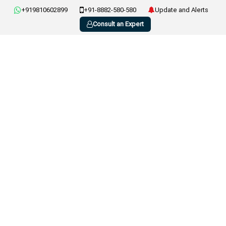
+919810602899
+91-8882-580-580
Update and Alerts
Consult an Expert