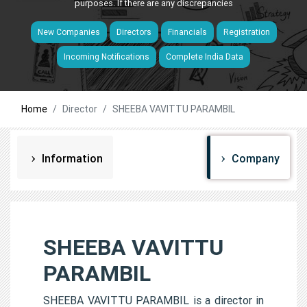
purposes. If there are any discrepancies
New Companies
Directors
Financials
Registration
Incoming Notifications
Complete India Data
Home
Director
SHEEBA VAVITTU PARAMBIL
Information
Company
SHEEBA VAVITTU
PARAMBIL
SHEEBA VAVITTU PARAMBIL is a director in