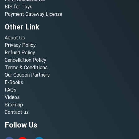
BIS for Toys
Payment Gateway License
Other Link
About Us
Privacy Policy
Refund Policy
Cancellation Policy
Terms & Conditions
Our Coupon Partners
E-Books
FAQs
Videos
Sitemap
Contact us
Follow Us