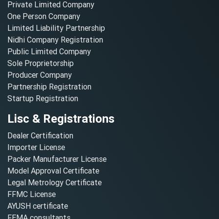
Private Limited Company
One Person Company
Limited Liability Partnership
Nidhi Company Registration
Public Limited Company
Sole Proprietorship
Producer Company
Partnership Registration
Startup Registration
Lisc & Registrations
Dealer Certification
Importer License
Packer Manufacturer License
Model Approval Certificate
Legal Metrology Certificate
FFMC License
AYUSH certificate
FEMA consultants