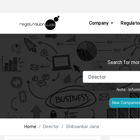
Company
Regulato
Search for mor
Note:- Inform
New Companie
Home
Director
Shibsankar Jana