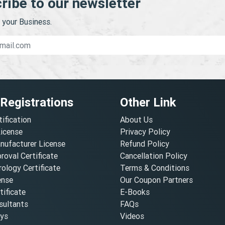
ribe to our newsletter
your Business.
 Registrations
Other Link
tification
About Us
License
Privacy Policy
nufacturer License
Refund Policy
oval Certificate
Cancellation Policy
ology Certificate
Terms & Conditions
ense
Our Coupon Partners
ificate
E-Books
ultants
FAQs
oys
Videos