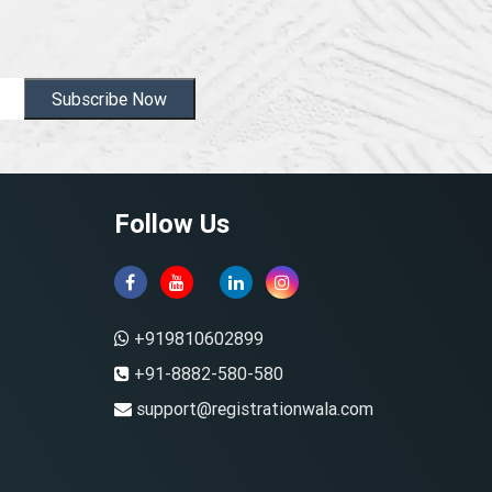
Subscribe Now
Follow Us
+919810602899
+91-8882-580-580
support@registrationwala.com