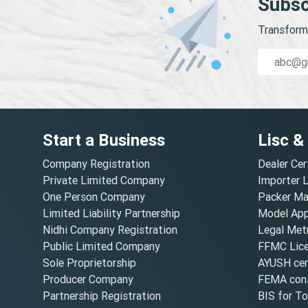
Subsc
Transform 
Start a Business
Lisc &
Company Registration
Dealer Cer
Private Limited Company
Importer 
One Person Company
Packer Ma
Limited Liability Partnership
Model Appr
Nidhi Company Registration
Legal Metr
Public Limited Company
FFMC Lic
Sole Proprietorship
AYUSH cert
Producer Company
FEMA cons
Partnership Registration
BIS for T