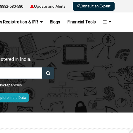
Consult an Expert
8882-580-580
Update and Alerts
s Registration & IPR
Blogs
Financial Tools
h
tered in India.
 discrepancies
lete India Data