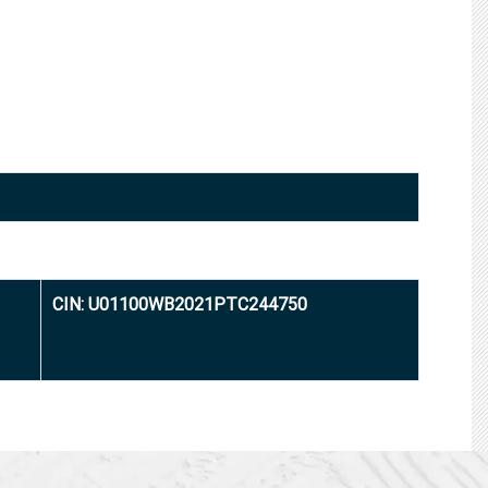
CIN: U01100WB2021PTC244750