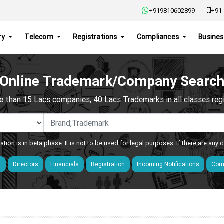
+919810602899
+91-
ry
Telecom
Registrations
Compliances
Busines
Online Trademark/Company Searc
e than 15 Lacs companies, 40 Lacs Trademarks in all classes regis
ation is in beta phase. It is not to be used for legal purposes. If there are any
s
Directors
Financials
Registration
Incoming Notifications
Comp