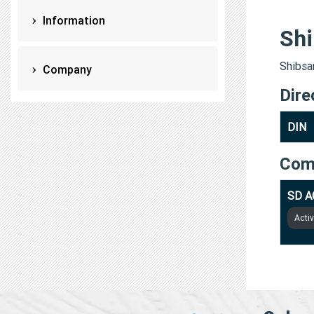
Information
Shi
Shibsan
Company
Dire
DIN
Com
SD A
Acti