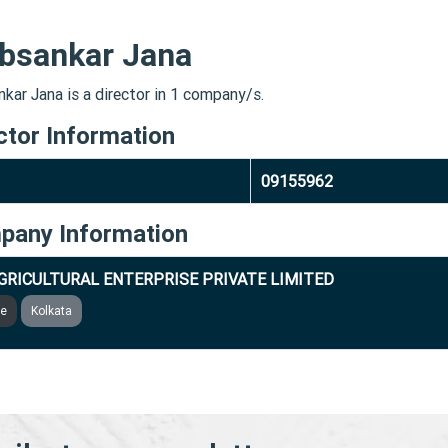
bsankar Jana
kar Jana is a director in 1 company/s.
ctor Information
09155962
pany Information
GRICULTURAL ENTERPRISE PRIVATE LIMITED
ve
Kolkata