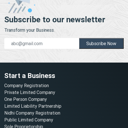
Subscribe to our newsletter
Transform your Business.
Subscribe Now
Start a Business
Company Registration
Private Limited Company
One Person Company
Limited Liability Partnership
Nidhi Company Registration
Public Limited Company
Sole Proprietorship