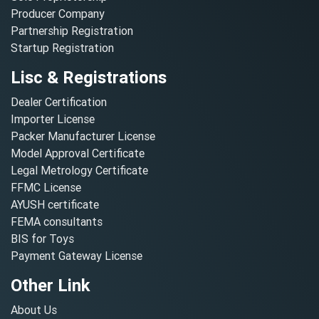
Producer Company
Partnership Registration
Startup Registration
Lisc & Registrations
Dealer Certification
Importer License
Packer Manufacturer License
Model Approval Certificate
Legal Metrology Certificate
FFMC License
AYUSH certificate
FEMA consultants
BIS for Toys
Payment Gateway License
Other Link
About Us