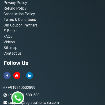
Privacy Policy
Refund Policy
Cancellation Policy
Terms & Conditions
Our Coupon Partners
E-Books
FAQs
Videos
Sitemap
Contact us
Follow Us
+919810602899
+91-8882-580-580
support@registrationwala.com