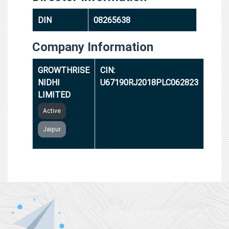
DIN
08265638
Company Information
GROWTHRISE
CIN:
NIDHI
U67190RJ2018PLC062823
LIMITED
Active
Jaipur