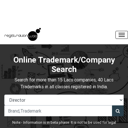
Online Trademark/Company
Search
Search for more than 15 Lacs companies, 40 Lacs
Trademarks in all classes registered in India.
Note:- Information is in beta phase. It is not to be used for legal