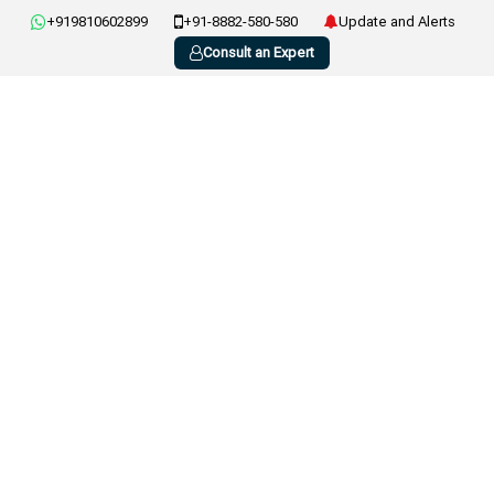
+919810602899
+91-8882-580-580
Update and Alerts
Consult an Expert