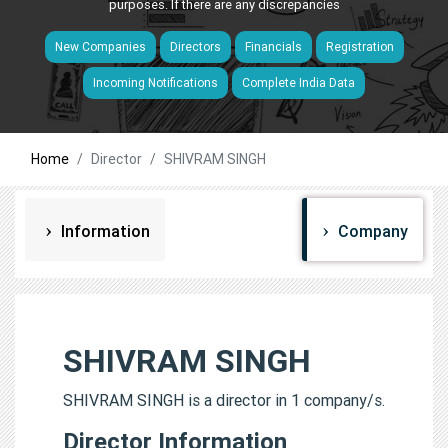
purposes. If there are any discrepancies
New Companies
Directors
Financials
Registration
Incoming Notifications
Complete India Data
Home
Director
SHIVRAM SINGH
Information
Company
SHIVRAM SINGH
SHIVRAM SINGH is a director in 1 company/s.
Director Information