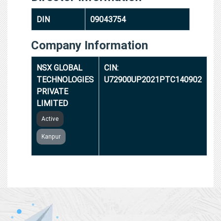
DIN
09043754
Company Information
NSX GLOBAL
CIN:
TECHNOLOGIES
U72900UP2021PTC140902
PRIVATE
LIMITED
Active
Kanpur