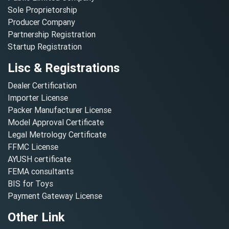
Sole Proprietorship
Producer Company
Partnership Registration
Startup Registration
Lisc & Registrations
Dealer Certification
Importer License
Packer Manufacturer License
Model Approval Certificate
Legal Metrology Certificate
FFMC License
AYUSH certificate
FEMA consultants
BIS for Toys
Payment Gateway License
Other Link