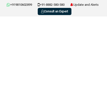
+919810602899
+91-8882-580-580
Update and Alerts
Consult an Expert