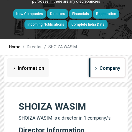
purposes. If there are any discrepancies
New Companies
Directors
Financials
Registration
Incoming Notifications
Complete India Data
Home
Director
SHOIZA WASIM
Information
Company
SHOIZA WASIM
SHOIZA WASIM is a director in 1 company/s.
Director Information