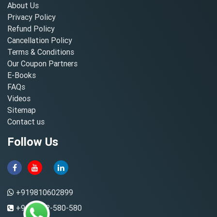
About Us
Privacy Policy
Refund Policy
Cancellation Policy
Terms & Conditions
Our Coupon Partners
E-Books
FAQs
Videos
Sitemap
Contact us
Follow Us
+919810602899
+91-8882-580-580