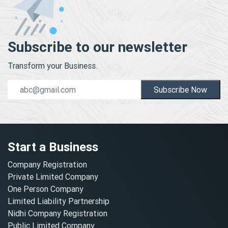
Subscribe to our newsletter
Transform your Business.
Subscribe Now
Start a Business
Company Registration
Private Limited Company
One Person Company
Limited Liability Partnership
Nidhi Company Registration
Public Limited Company