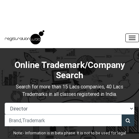
Online Trademark/Company
Search
Search for more than 15 Lacs companies, 40 Lacs
Trademarks in all classes registered in India.
Note:- Information is in beta phase. It is not to be used for legal