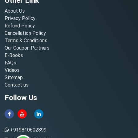
Other Link
About Us
Privacy Policy
Refund Policy
Cancellation Policy
Terms & Conditions
Our Coupon Partners
E-Books
FAQs
Videos
Sitemap
Contact us
Follow Us
+919810602899