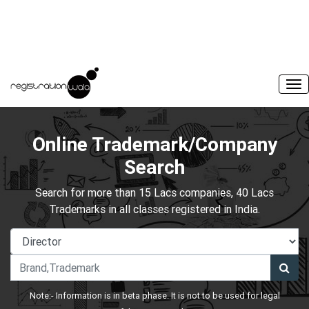
Online Trademark/Company
Search
Search for more than 15 Lacs companies, 40 Lacs
Trademarks in all classes registered in India.
Note:- Information is in beta phase. It is not to be used for legal