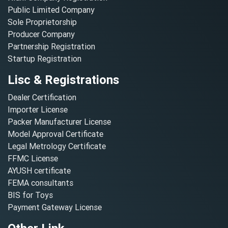
Public Limited Company
Sole Proprietorship
Producer Company
Partnership Registration
Startup Registration
Lisc & Registrations
Dealer Certification
Importer License
Packer Manufacturer License
Model Approval Certificate
Legal Metrology Certificate
FFMC License
AYUSH certificate
FEMA consultants
BIS for Toys
Payment Gateway License