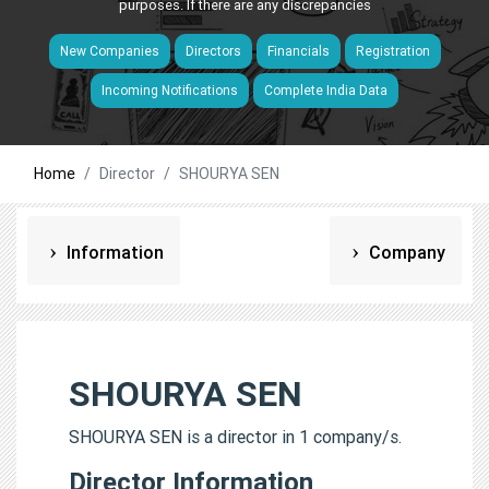
purposes. If there are any discrepancies
New Companies
Directors
Financials
Registration
Incoming Notifications
Complete India Data
Home
Director
SHOURYA SEN
Information
Company
SHOURYA SEN
SHOURYA SEN is a director in 1 company/s.
Director Information