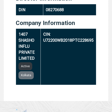
DIN
08270688
Company Information
1407
CIN:
SHASHO
U72200WB2018PTC228695
INFLU
PRIVATE
LIMITED
Active
Kolkata