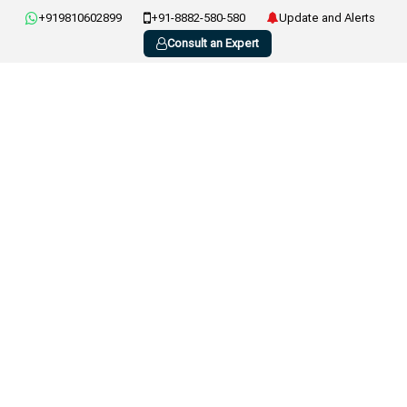
+919810602899
+91-8882-580-580
Update and Alerts
Consult an Expert