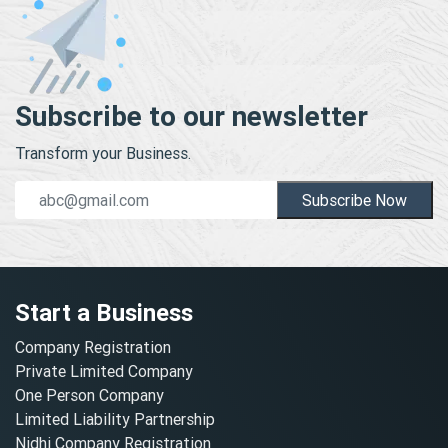
Subscribe to our newsletter
Transform your Business.
Subscribe Now
Start a Business
Company Registration
Private Limited Company
One Person Company
Limited Liability Partnership
Nidhi Company Registration