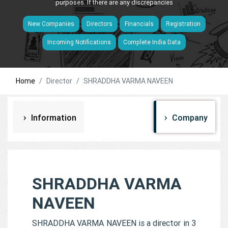
purposes. If there are any discrepancies
New Companies
Directors
Financials
Registration
Incoming Notifications
Complete India Data
Home
Director
SHRADDHA VARMA NAVEEN
Information
Company
SHRADDHA VARMA
NAVEEN
SHRADDHA VARMA NAVEEN is a director in 3