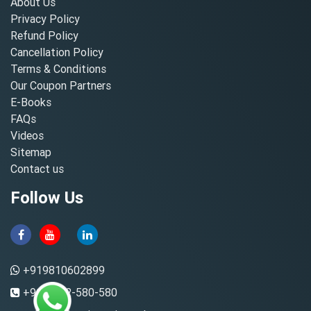
About Us
Privacy Policy
Refund Policy
Cancellation Policy
Terms & Conditions
Our Coupon Partners
E-Books
FAQs
Videos
Sitemap
Contact us
Follow Us
+919810602899
+91-8882-580-580