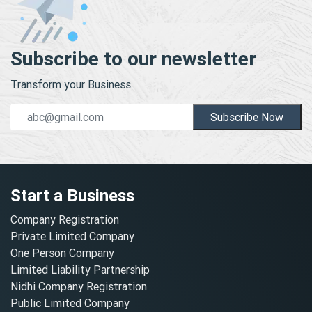
Subscribe to our newsletter
Transform your Business.
Subscribe Now
Start a Business
Company Registration
Private Limited Company
One Person Company
Limited Liability Partnership
Nidhi Company Registration
Public Limited Company