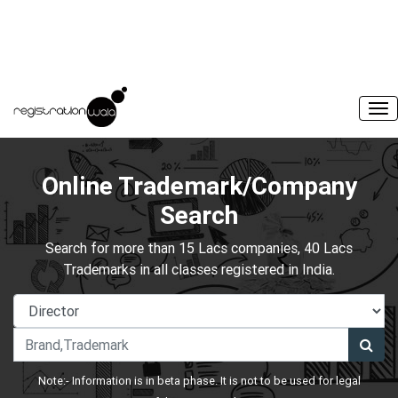
Online Trademark/Company
Search
Search for more than 15 Lacs companies, 40 Lacs
Trademarks in all classes registered in India.
Note:- Information is in beta phase. It is not to be used for legal