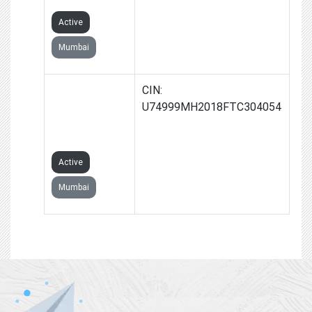
Active
Mumbai
OPENGROWTH
CIN:
MEDIA
U74999MH2018FTC304054
PRIVATE
LIMITED
Active
Mumbai