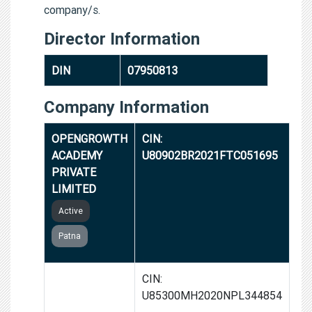
company/s.
Director Information
DIN
07950813
Company Information
OPENGROWTH
CIN:
ACADEMY
U80902BR2021FTC051695
PRIVATE
LIMITED
Active
Patna
FUZIA
CIN:
COMMUNITY
U85300MH2020NPL344854
FOUNDATION