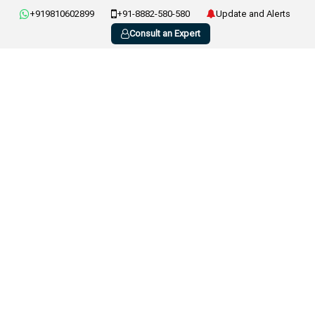
+919810602899
+91-8882-580-580
Update and Alerts
Consult an Expert