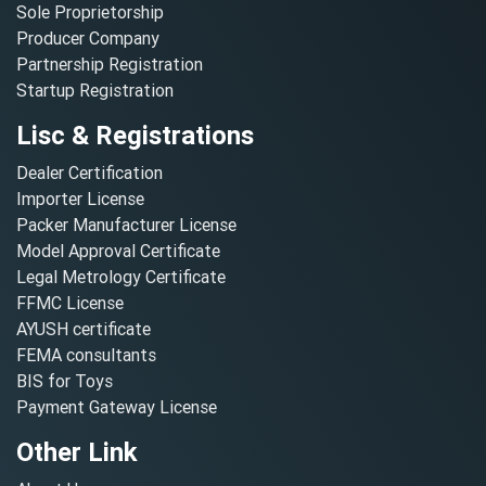
Sole Proprietorship
Producer Company
Partnership Registration
Startup Registration
Lisc & Registrations
Dealer Certification
Importer License
Packer Manufacturer License
Model Approval Certificate
Legal Metrology Certificate
FFMC License
AYUSH certificate
FEMA consultants
BIS for Toys
Payment Gateway License
Other Link