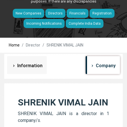
purposes. If there are any discrepancies
New Companies
Directors
Financials
Registration
Incoming Notifications
Complete India Data
Home
Director
SHRENIK VIMAL JAIN
Information
Company
SHRENIK VIMAL JAIN
SHRENIK VIMAL JAIN is a director in 1
company/s.