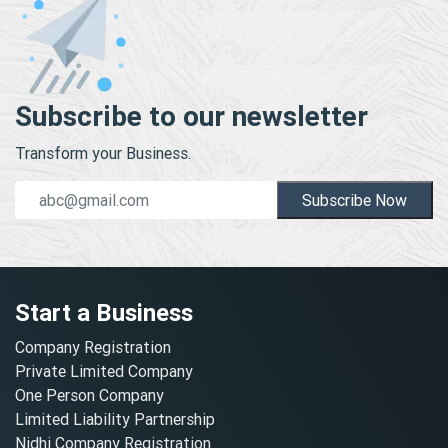
Subscribe to our newsletter
Transform your Business.
Subscribe Now
Start a Business
Company Registration
Private Limited Company
One Person Company
Limited Liability Partnership
Nidhi Company Registration