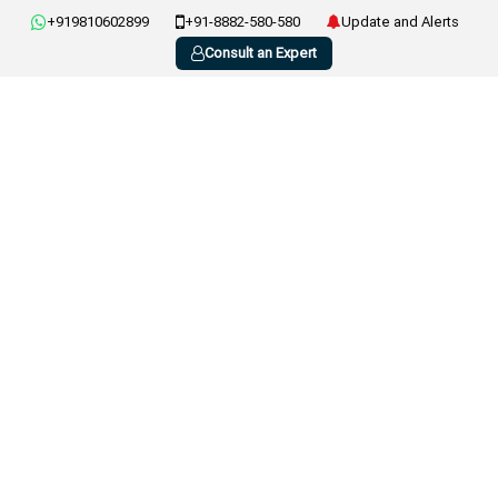
+919810602899
+91-8882-580-580
Update and Alerts
Consult an Expert