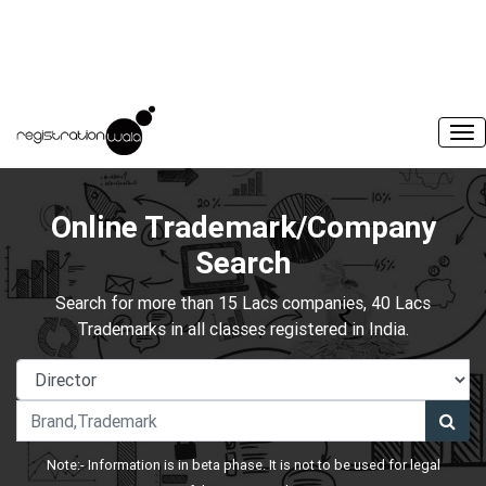
Online Trademark/Company
Search
Search for more than 15 Lacs companies, 40 Lacs
Trademarks in all classes registered in India.
Note:- Information is in beta phase. It is not to be used for legal