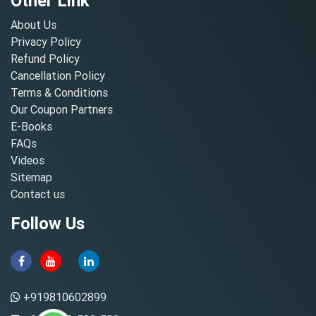
Other Link
About Us
Privacy Policy
Refund Policy
Cancellation Policy
Terms & Conditions
Our Coupon Partners
E-Books
FAQs
Videos
Sitemap
Contact us
Follow Us
+919810602899