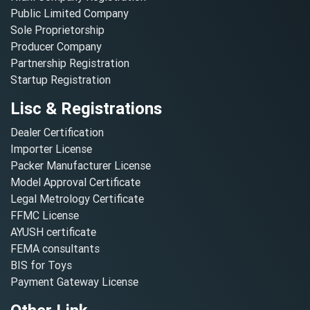
Public Limited Company
Sole Proprietorship
Producer Company
Partnership Registration
Startup Registration
Lisc & Registrations
Dealer Certification
Importer License
Packer Manufacturer License
Model Approval Certificate
Legal Metrology Certificate
FFMC License
AYUSH certificate
FEMA consultants
BIS for Toys
Payment Gateway License