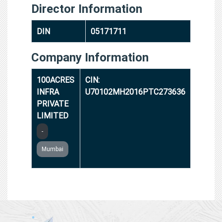
Director Information
DIN
05171711
Company Information
100ACRES
CIN:
INFRA
U70102MH2016PTC273636
PRIVATE
LIMITED
-
Mumbai