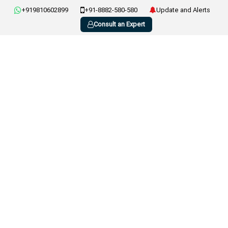
+919810602899
+91-8882-580-580
Update and Alerts
Consult an Expert