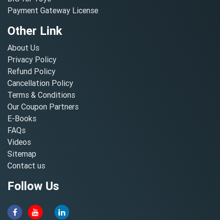
Payment Gateway License
Other Link
About Us
Privacy Policy
Refund Policy
Cancellation Policy
Terms & Conditions
Our Coupon Partners
E-Books
FAQs
Videos
Sitemap
Contact us
Follow Us