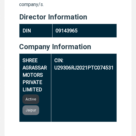
company/s.
Director Information
DIN
09143965
Company Information
SHREE
CIN:
AGRASSAR
U29306RJ2021PTC074531
MOTORS
PRIVATE
LIMITED
Active
Jaipur