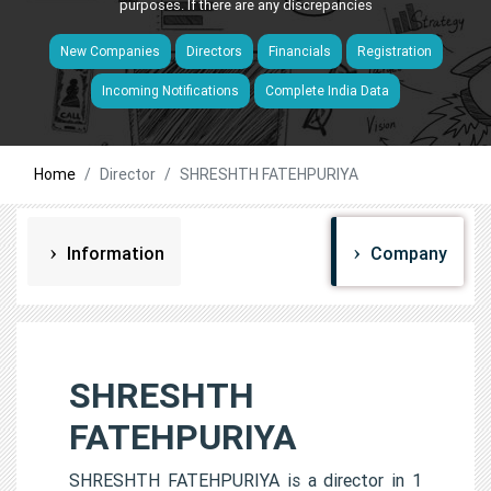
purposes. If there are any discrepancies
New Companies
Directors
Financials
Registration
Incoming Notifications
Complete India Data
Home
Director
SHRESHTH FATEHPURIYA
Information
Company
SHRESHTH
FATEHPURIYA
SHRESHTH FATEHPURIYA is a director in 1