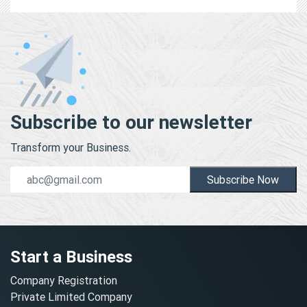
Subscribe to our newsletter
Transform your Business.
Subscribe Now
Start a Business
Company Registration
Private Limited Company