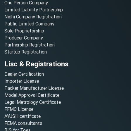
One Person Company
Limited Liability Partnership
Nidhi Company Registration
Public Limited Company
Sole Proprietorship
Producer Company
Partnership Registration
Startup Registration
Lisc & Registrations
Dealer Certification
Importer License
Packer Manufacturer License
Model Approval Certificate
Legal Metrology Certificate
FFMC License
AYUSH certificate
FEMA consultants
BIS for Toys