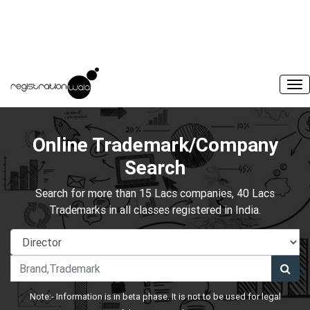
Online Trademark/Company
Search
Search for more than 15 Lacs companies, 40 Lacs
Trademarks in all classes registered in India.
Note:- Information is in beta phase. It is not to be used for legal