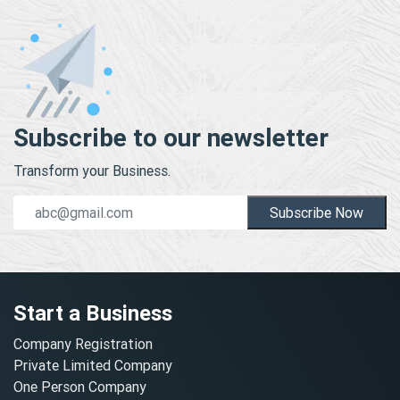
Subscribe to our newsletter
Transform your Business.
Subscribe Now
Start a Business
Company Registration
Private Limited Company
One Person Company