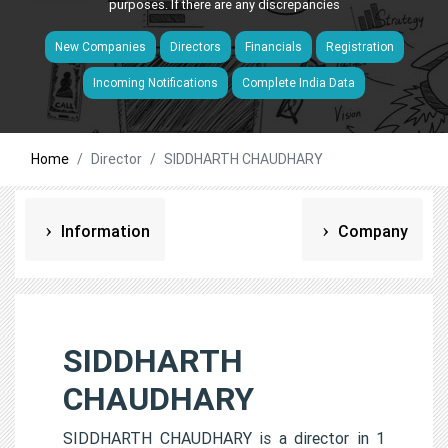
purposes. If there are any discrepancies
New Companies
Directors
Financials
Registration
Incoming Notifications
Complete India Data
Home
Director
SIDDHARTH CHAUDHARY
Information
Company
SIDDHARTH
CHAUDHARY
SIDDHARTH CHAUDHARY is a director in 1