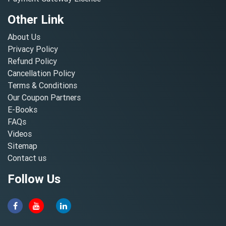
Other Link
About Us
Privacy Policy
Refund Policy
Cancellation Policy
Terms & Conditions
Our Coupon Partners
E-Books
FAQs
Videos
Sitemap
Contact us
Follow Us