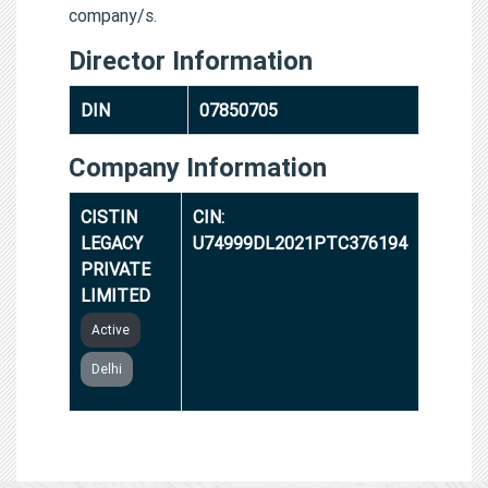
company/s.
Director Information
DIN
07850705
Company Information
CISTIN
CIN:
LEGACY
U74999DL2021PTC376194
PRIVATE
LIMITED
Active
Delhi