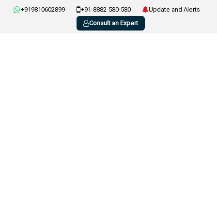
+919810602899
+91-8882-580-580
Update and Alerts
Consult an Expert