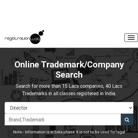
Online Trademark/Company
Search
Search for more than 15 Lacs companies, 40 Lacs
Trademarks in all classes registered in India.
Note:- Information is in beta phase. It is not to be used for legal