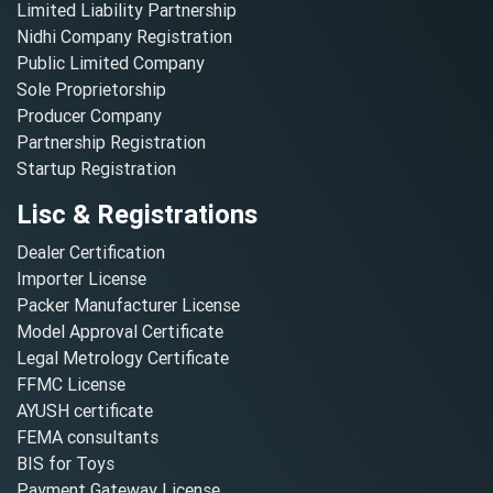
Limited Liability Partnership
Nidhi Company Registration
Public Limited Company
Sole Proprietorship
Producer Company
Partnership Registration
Startup Registration
Lisc & Registrations
Dealer Certification
Importer License
Packer Manufacturer License
Model Approval Certificate
Legal Metrology Certificate
FFMC License
AYUSH certificate
FEMA consultants
BIS for Toys
Payment Gateway License