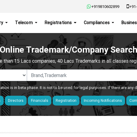
+919810602899
+91-
ry
Telecom
Registrations
Compliances
Busines
Online Trademark/Company Searc
e than 15 Lacs companies, 40 Lacs Trademarks in all classes regis
ation is in beta phase. It is not to be used for legal purposes. If there are any
s
Directors
Financials
Registration
Incoming Notifications
Comp