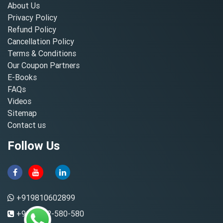
About Us
Privacy Policy
Refund Policy
Cancellation Policy
Terms & Conditions
Our Coupon Partners
E-Books
FAQs
Videos
Sitemap
Contact us
Follow Us
+919810602899
+91-8882-580-580