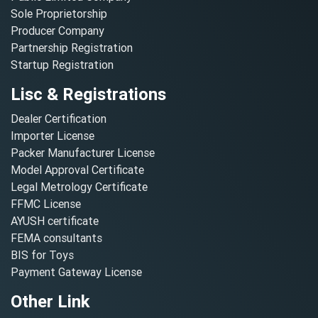
Sole Proprietorship
Producer Company
Partnership Registration
Startup Registration
Lisc & Registrations
Dealer Certification
Importer License
Packer Manufacturer License
Model Approval Certificate
Legal Metrology Certificate
FFMC License
AYUSH certificate
FEMA consultants
BIS for Toys
Payment Gateway License
Other Link