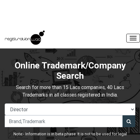
Online Trademark/Company
Search
Search for more than 15 Lacs companies, 40 Lacs
Trademarks in all classes registered in India.
Note:- Information is in beta phase. It is not to be used for legal