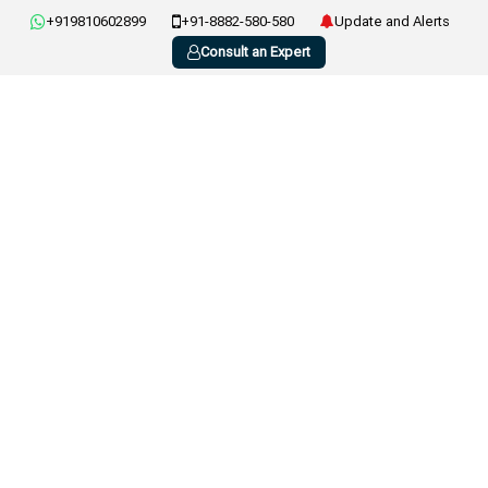
+919810602899
+91-8882-580-580
Update and Alerts
Consult an Expert