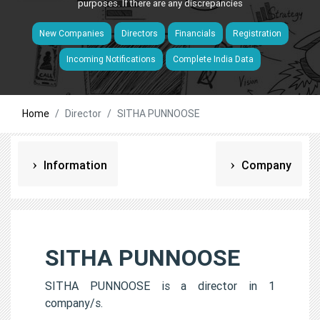
purposes. If there are any discrepancies
New Companies
Directors
Financials
Registration
Incoming Notifications
Complete India Data
Home
Director
SITHA PUNNOOSE
Information
Company
SITHA PUNNOOSE
SITHA PUNNOOSE is a director in 1
company/s.