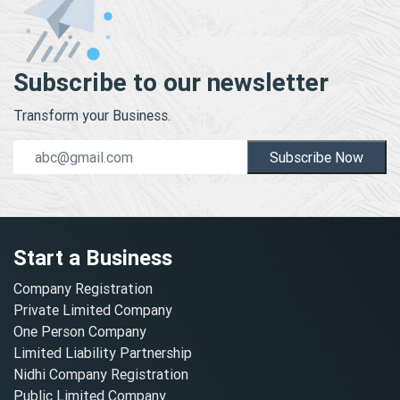
Subscribe to our newsletter
Transform your Business.
Subscribe Now
Start a Business
Company Registration
Private Limited Company
One Person Company
Limited Liability Partnership
Nidhi Company Registration
Public Limited Company