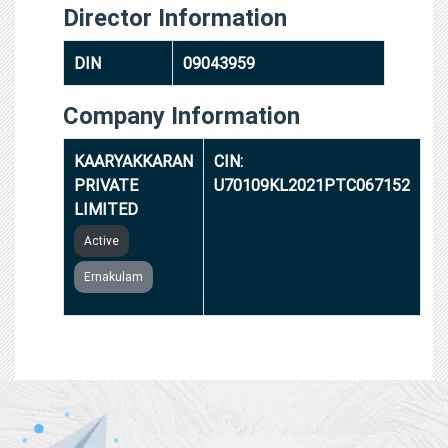
Director Information
DIN
09043959
Company Information
KAARYAKKARAN
CIN:
PRIVATE
U70109KL2021PTC067152
LIMITED
Active
Ernakulam