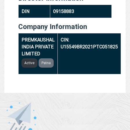
DIN
09158883
Company Information
PREMKAUSHAL
CIN:
INDIA PRIVATE
U15549BR2021PTC051825
LIMITED
Active
Patna