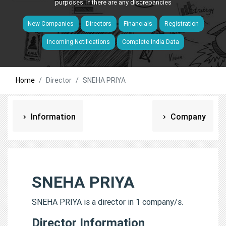
purposes. If there are any discrepancies
New Companies
Directors
Financials
Registration
Incoming Notifications
Complete India Data
Home
Director
SNEHA PRIYA
Information
Company
SNEHA PRIYA
SNEHA PRIYA is a director in 1 company/s.
Director Information