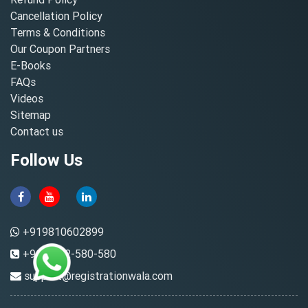
Cancellation Policy
Terms & Conditions
Our Coupon Partners
E-Books
FAQs
Videos
Sitemap
Contact us
Follow Us
+919810602899
+91-8882-580-580
support@registrationwala.com