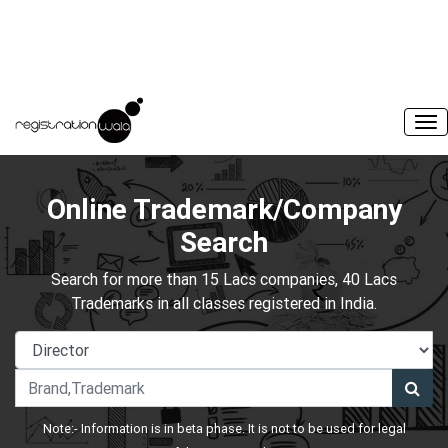
Online Trademark/Company
Search
Search for more than 15 Lacs companies, 40 Lacs
Trademarks in all classes registered in India.
Note:- Information is in beta phase. It is not to be used for legal