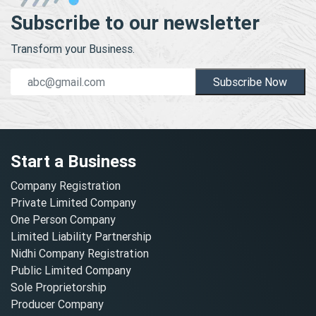
Subscribe to our newsletter
Transform your Business.
Subscribe Now
Start a Business
Company Registration
Private Limited Company
One Person Company
Limited Liability Partnership
Nidhi Company Registration
Public Limited Company
Sole Proprietorship
Producer Company