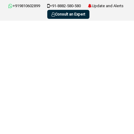
+919810602899
+91-8882-580-580
Update and Alerts
Consult an Expert