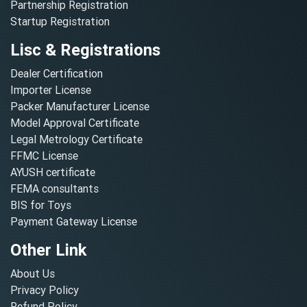
Partnership Registration
Startup Registration
Lisc & Registrations
Dealer Certification
Importer License
Packer Manufacturer License
Model Approval Certificate
Legal Metrology Certificate
FFMC License
AYUSH certificate
FEMA consultants
BIS for Toys
Payment Gateway License
Other Link
About Us
Privacy Policy
Refund Policy