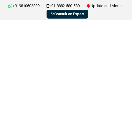
+919810602899
+91-8882-580-580
Update and Alerts
Consult an Expert