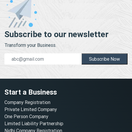
Subscribe to our newsletter
Transform your Business.
Subscribe Now
Start a Business
Company Registration
Private Limited Company
One Person Company
Limited Liability Partnership
Nidhi Company Registration