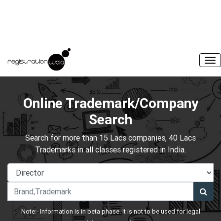
Online Trademark/Company
Search
Search for more than 15 Lacs companies, 40 Lacs
Trademarks in all classes registered in India.
Note:- Information is in beta phase. It is not to be used for legal