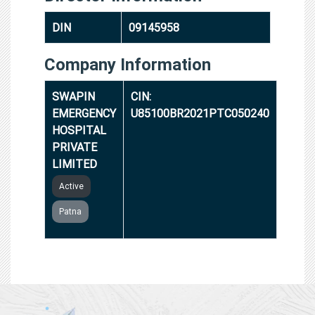
DIN
09145958
Company Information
SWAPIN
CIN:
EMERGENCY
U85100BR2021PTC050240
HOSPITAL
PRIVATE
LIMITED
Active
Patna