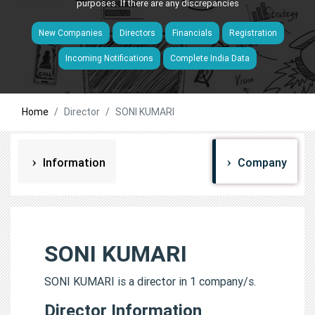
purposes. If there are any discrepancies
New Companies
Directors
Financials
Registration
Incoming Notifications
Complete India Data
Home
Director
SONI KUMARI
Information
Company
SONI KUMARI
SONI KUMARI is a director in 1 company/s.
Director Information