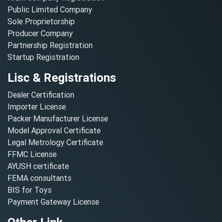
Public Limited Company
Sole Proprietorship
Producer Company
Partnership Registration
Startup Registration
Lisc & Registrations
Dealer Certification
Importer License
Packer Manufacturer License
Model Approval Certificate
Legal Metrology Certificate
FFMC License
AYUSH certificate
FEMA consultants
BIS for Toys
Payment Gateway License