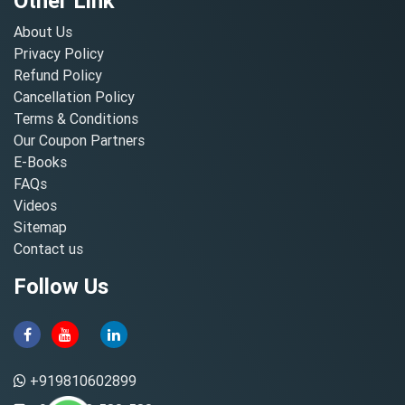
Other Link
About Us
Privacy Policy
Refund Policy
Cancellation Policy
Terms & Conditions
Our Coupon Partners
E-Books
FAQs
Videos
Sitemap
Contact us
Follow Us
+919810602899