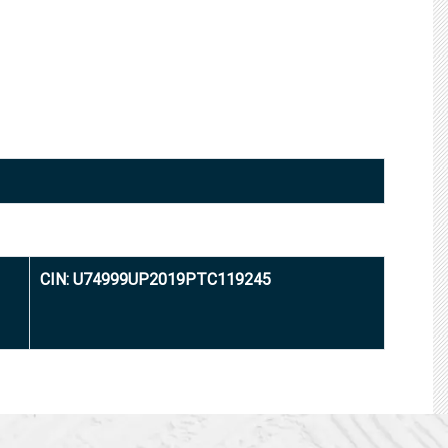
CIN: U74999UP2019PTC119245