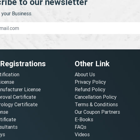
ribe to our newsletter
your Business.
 Registrations
Other Link
tification
About Us
License
Privacy Policy
nufacturer License
Refund Policy
oval Certificate
Cancellation Policy
ology Certificate
Terms & Conditions
ense
Our Coupon Partners
ificate
E-Books
ultants
FAQs
oys
Videos