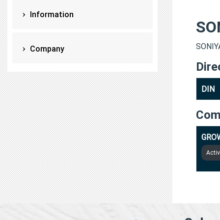
Information
SO
SONIYA
Company
Dire
DIN
Com
GROW
Acti