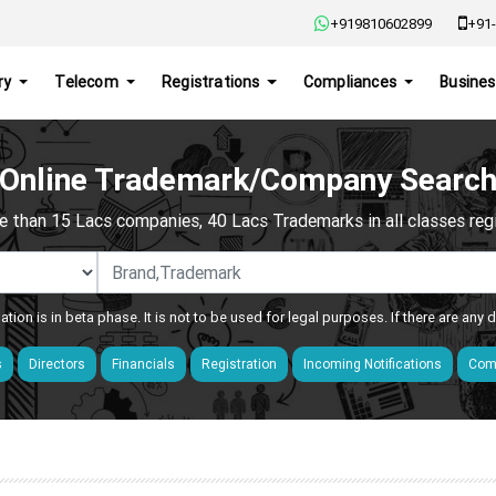
+919810602899
+91-
ry
Telecom
Registrations
Compliances
Busines
Online Trademark/Company Searc
e than 15 Lacs companies, 40 Lacs Trademarks in all classes regis
ation is in beta phase. It is not to be used for legal purposes. If there are any
s
Directors
Financials
Registration
Incoming Notifications
Comp