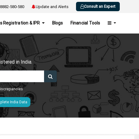
Consult an Expert
8882-580-580
Update and Alerts
s Registration & IPR
Blogs
Financial Tools
h
tered in India.
 discrepancies
lete India Data