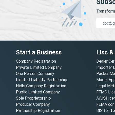
Subsc
Transform 
Start a Business
Lisc &
Company Registration
Dealer Cer
Private Limited Company
Importer 
One Person Company
Packer Ma
Limited Liability Partnership
Model Appr
Nidhi Company Registration
Legal Metr
Public Limited Company
FFMC Lic
Sole Proprietorship
AYUSH cert
Producer Company
FEMA cons
Partnership Registration
BIS for T