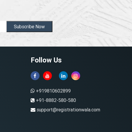
Subscribe Now
Follow Us
+919810602899
+91-8882-580-580
support@registrationwala.com