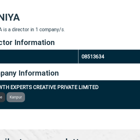
NIYA
 is a director in 1 company/s.
ctor Information
08513634
pany Information
TH EXPERTS CREATIVE PRIVATE LIMITED
ve
Kanpur