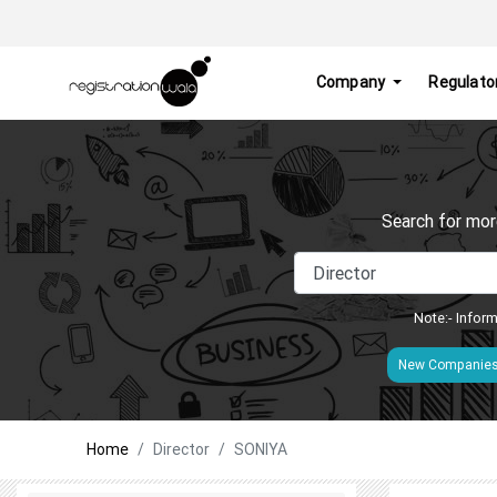
Company
Regulato
Search for mor
Note:- Inform
New Companie
Home
Director
SONIYA