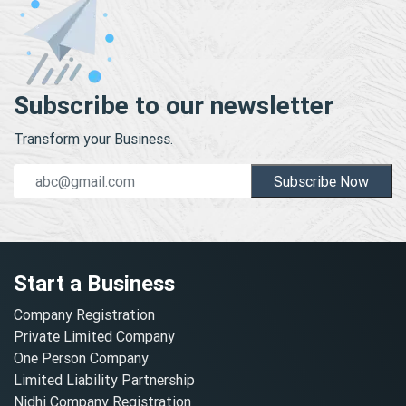
Subscribe to our newsletter
Transform your Business.
Subscribe Now
Start a Business
Company Registration
Private Limited Company
One Person Company
Limited Liability Partnership
Nidhi Company Registration