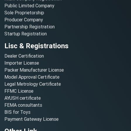
Public Limited Company
Sole Proprietorship
Producer Company
Partnership Registration
Startup Registration
Lisc & Registrations
Dealer Certification
Importer License
Packer Manufacturer License
Model Approval Certificate
Legal Metrology Certificate
FFMC License
AYUSH certificate
FEMA consultants
BIS for Toys
Payment Gateway License