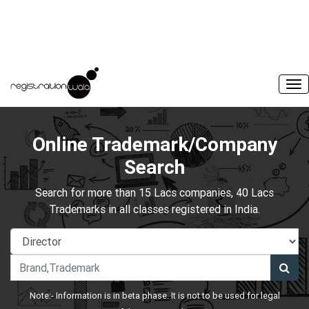
Online Trademark/Company
Search
Search for more than 15 Lacs companies, 40 Lacs
Trademarks in all classes registered in India.
Note:- Information is in beta phase. It is not to be used for legal