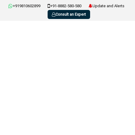
+919810602899
+91-8882-580-580
Update and Alerts
Consult an Expert