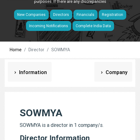
purposes. If there are any discrepancies
New Companies
Directors
Financials
Registration
Incoming Notifications
Complete India Data
Home
Director
SOWMYA
Information
Company
SOWMYA
SOWMYA is a director in 1 company/s.
Director Information