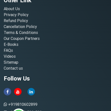
Other Link
About Us
Privacy Policy
Refund Policy
Cancellation Policy
Terms & Conditions
Our Coupon Partners
E-Books
FAQs
Videos
Sitemap
Contact us
Follow Us
+919810602899