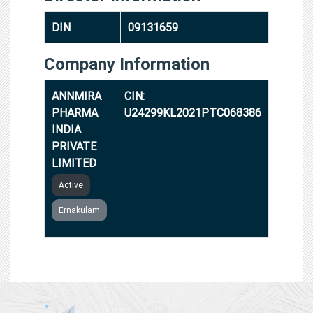
DIN
09131659
Company Information
ANNMIRA
CIN:
PHARMA
U24299KL2021PTC068386
INDIA
PRIVATE
LIMITED
Active
Ernakulam