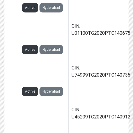
Active
Hyderabad
JAYATHRI AGRO
CIN:
INDIA PRIVATE
U01100TG2020PTC140675
LIMITED
Active
Hyderabad
JAYATHRI
CIN:
RELIABITIES INDIA
U74999TG2020PTC140735
PRIVATE LIMITED
Active
Hyderabad
JAYATHRI
CIN:
INFRASTRUCTURES
U45209TG2020PTC140912
INDIA PRIVATE
LIMITED