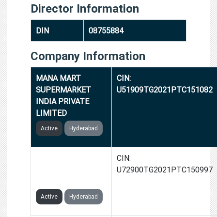
Director Information
DIN
08755884
Company Information
MANA MART
CIN:
SUPERMARKET
U51909TG2021PTC151082
INDIA PRIVATE
LIMITED
Active
Hyderabad
GOGYTE IT
CIN:
SOLUTIONS INDIA
U72900TG2021PTC150997
PRIVATE LIMITED
Active
Hyderabad