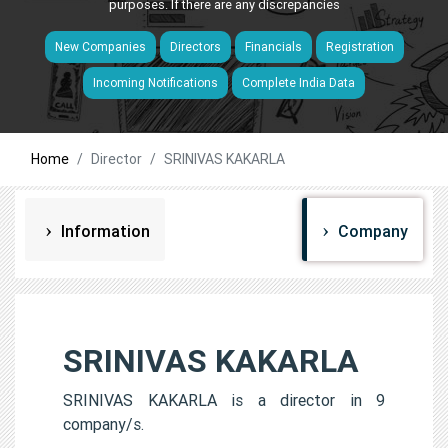
purposes. If there are any discrepancies
New Companies
Directors
Financials
Registration
Incoming Notifications
Complete India Data
Home
Director
SRINIVAS KAKARLA
Information
Company
SRINIVAS KAKARLA
SRINIVAS KAKARLA is a director in 9
company/s.