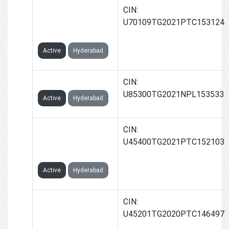
JAYA PROP
CIN:
SEEKERS PRIVATE
U70109TG2021PTC153124
LIMITED
Active
Hyderabad
JAYA FOUNDATION
CIN:
U85300TG2021NPL153533
Active
Hyderabad
MOUNT BAY
CIN:
RESORTS INDIA
U45400TG2021PTC152103
PRIVATE LIMITED
Active
Hyderabad
KAPSTONE
CIN:
PROPERTIES INDIA
U45201TG2020PTC146497
PRIVATE LIMITED