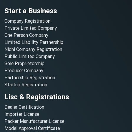
Start a Business
Company Registration
Private Limited Company
One Person Company
Limited Liability Partnership
Nidhi Company Registration
Public Limited Company
Sole Proprietorship
Producer Company
Partnership Registration
Startup Registration
Lisc & Registrations
Dealer Certification
Importer License
Packer Manufacturer License
Model Approval Certificate