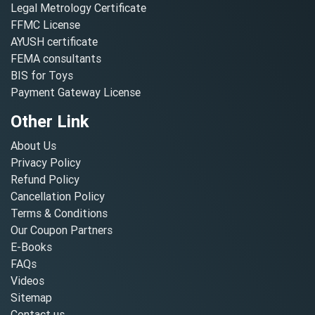
Legal Metrology Certificate
FFMC License
AYUSH certificate
FEMA consultants
BIS for Toys
Payment Gateway License
Other Link
About Us
Privacy Policy
Refund Policy
Cancellation Policy
Terms & Conditions
Our Coupon Partners
E-Books
FAQs
Videos
Sitemap
Contact us