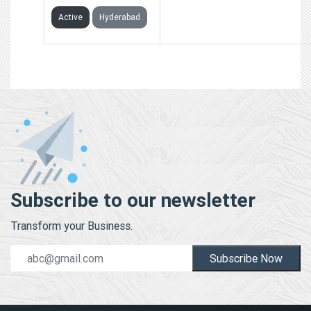
Active
Hyderabad
Subscribe to our newsletter
Transform your Business.
Subscribe Now