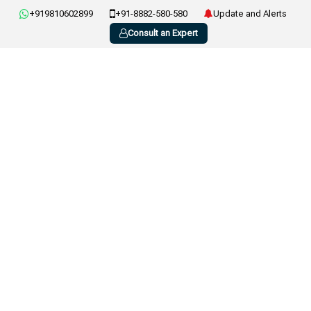
+919810602899
+91-8882-580-580
Update and Alerts
Consult an Expert