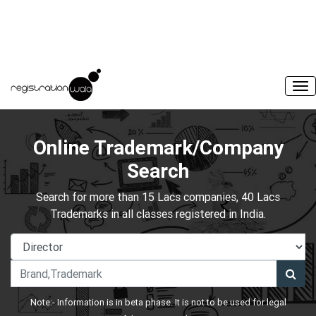
Online Trademark/Company
Search
Search for more than 15 Lacs companies, 40 Lacs
Trademarks in all classes registered in India.
Note:- Information is in beta phase. It is not to be used for legal