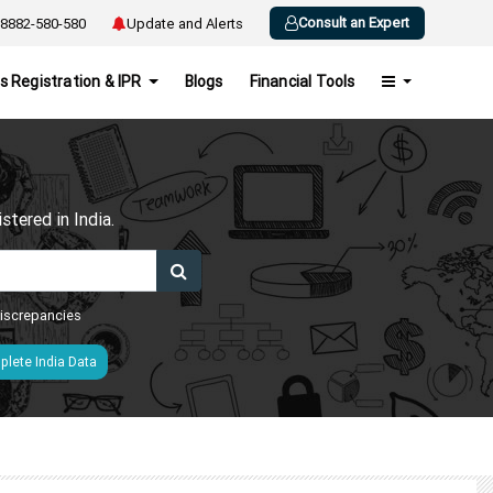
Consult an Expert
8882-580-580
Update and Alerts
s Registration & IPR
Blogs
Financial Tools
h
tered in India.
 discrepancies
lete India Data