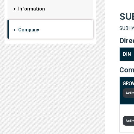
Information
SU
SUBHAS
Company
Dire
DIN
Com
GRO
Acti
UPSU
Acti