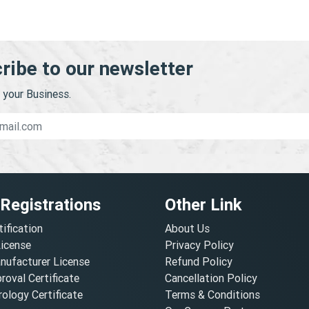
ribe to our newsletter
your Business.
 Registrations
Other Link
tification
About Us
License
Privacy Policy
nufacturer License
Refund Policy
oval Certificate
Cancellation Policy
ology Certificate
Terms & Conditions