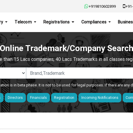
+919810602899
+91-
ry
Telecom
Registrations
Compliances
Busines
Online Trademark/Company Searc
e than 15 Lacs companies, 40 Lacs Trademarks in all classes regis
ation is in beta phase. It is not to be used for legal purposes. If there are any
s
Directors
Financials
Registration
Incoming Notifications
Comp