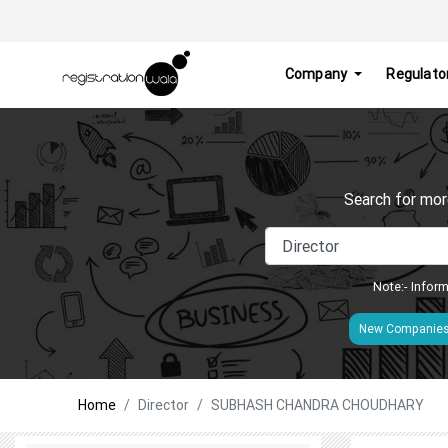
Company
Regulato
Search for mor
Note:- Inform
New Companie
Home
Director
SUBHASH CHANDRA CHOUDHARY