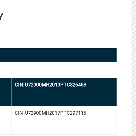
Y
CIN: U72900MH2019PTC326468
CIN: U72900MH2017PTC297115