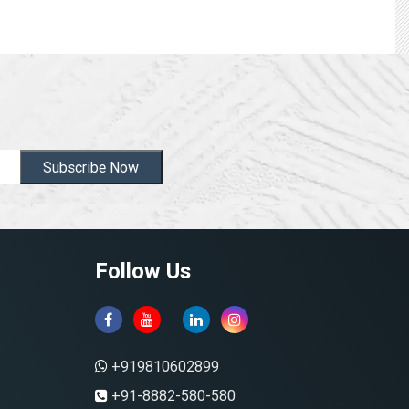
Subscribe Now
Follow Us
+919810602899
+91-8882-580-580