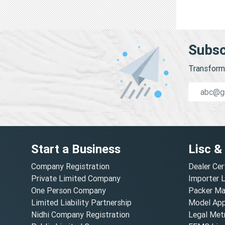
Subsc
Transform 
Start a Business
Lisc &
Company Registration
Dealer Cer
Private Limited Company
Importer 
One Person Company
Packer Ma
Limited Liability Partnership
Model Appr
Nidhi Company Registration
Legal Metr