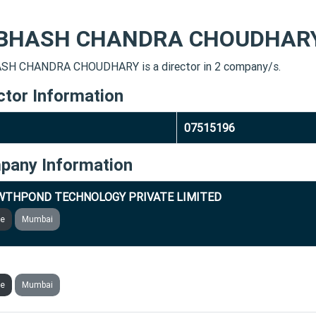
BHASH CHANDRA CHOUDHAR
H CHANDRA CHOUDHARY is a director in 2 company/s.
ctor Information
07515196
pany Information
WTHPOND TECHNOLOGY PRIVATE LIMITED
ve
Mumbai
RGE DIGITECH MARKETING PRIVATE LIMITED
ve
Mumbai