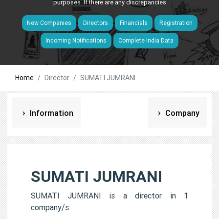
purposes. If there are any discrepancies
New Companies
Directors
Financials
Registration
Incoming Notifications
Complete India Data
Home
Director
SUMATI JUMRANI
Information
Company
SUMATI JUMRANI
SUMATI JUMRANI is a director in 1
company/s.