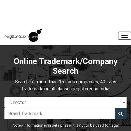
Online Trademark/Company
Search
Search for more than 15 Lacs companies, 40 Lacs
Trademarks in all classes registered in India.
Note:- Information is in beta phase. It is not to be used for legal