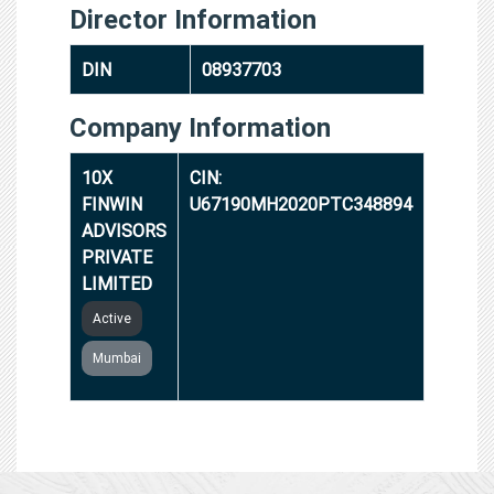
Director Information
DIN
08937703
Company Information
10X
CIN:
FINWIN
U67190MH2020PTC348894
ADVISORS
PRIVATE
LIMITED
Active
Mumbai