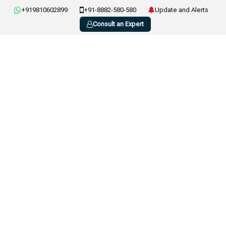
+919810602899
+91-8882-580-580
Update and Alerts
Consult an Expert