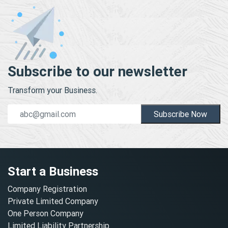
Subscribe to our newsletter
Transform your Business.
Subscribe Now
Start a Business
Company Registration
Private Limited Company
One Person Company
Limited Liability Partnership