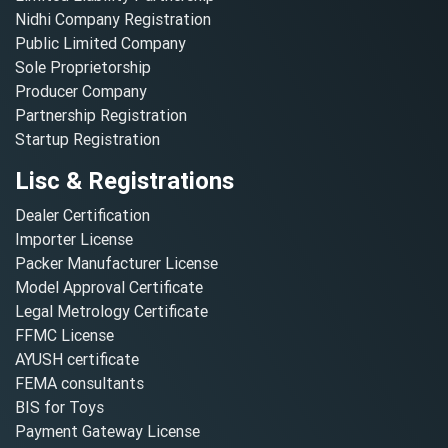
Nidhi Company Registration
Public Limited Company
Sole Proprietorship
Producer Company
Partnership Registration
Startup Registration
Lisc & Registrations
Dealer Certification
Importer License
Packer Manufacturer License
Model Approval Certificate
Legal Metrology Certificate
FFMC License
AYUSH certificate
FEMA consultants
BIS for Toys
Payment Gateway License