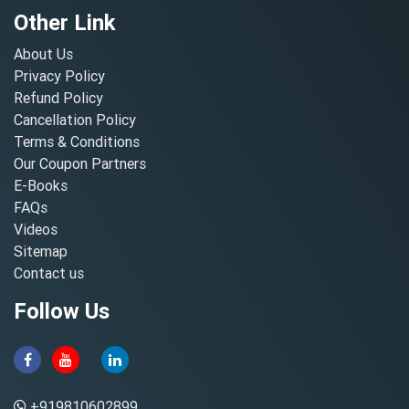
Other Link
About Us
Privacy Policy
Refund Policy
Cancellation Policy
Terms & Conditions
Our Coupon Partners
E-Books
FAQs
Videos
Sitemap
Contact us
Follow Us
+919810602899