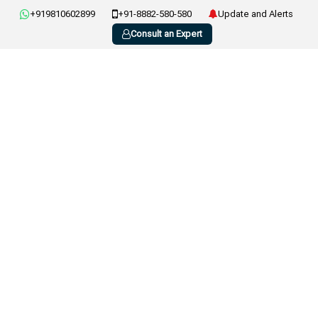
+919810602899
+91-8882-580-580
Update and Alerts
Consult an Expert