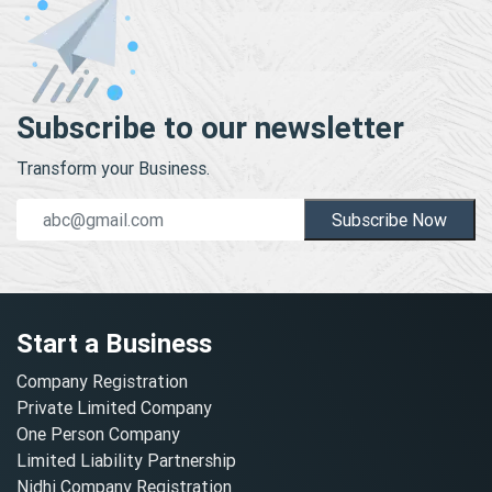
Subscribe to our newsletter
Transform your Business.
Subscribe Now
Start a Business
Company Registration
Private Limited Company
One Person Company
Limited Liability Partnership
Nidhi Company Registration