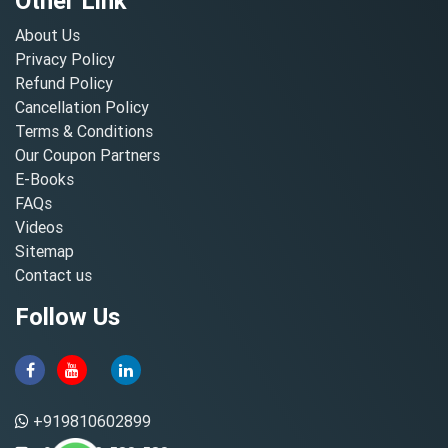
Other Link
About Us
Privacy Policy
Refund Policy
Cancellation Policy
Terms & Conditions
Our Coupon Partners
E-Books
FAQs
Videos
Sitemap
Contact us
Follow Us
+919810602899