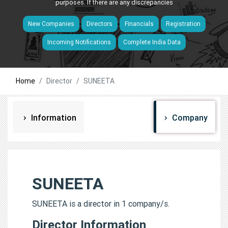
purposes. If there are any discrepancies
New Companies
Directors
Financials
Registration
Incoming Notifications
Complete India Data
Home
Director
SUNEETA
Information
Company
SUNEETA
SUNEETA is a director in 1 company/s.
Director Information