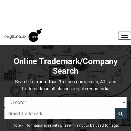
Online Trademark/Company
Search
Search for more than 15 Lacs companies, 40 Lacs
Trademarks in all classes registered in India.
Note:- Information is in beta phase. It is not to be used for legal