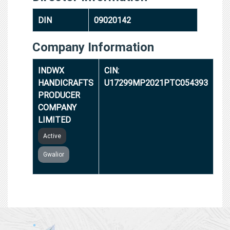
DIN
09020142
Company Information
INDWX
CIN:
HANDICRAFTS
U17299MP2021PTC054393
PRODUCER
COMPANY
LIMITED
Active
Gwalior