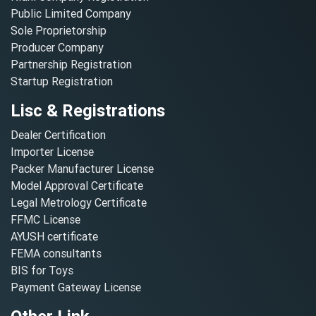
Public Limited Company
Sole Proprietorship
Producer Company
Partnership Registration
Startup Registration
Lisc & Registrations
Dealer Certification
Importer License
Packer Manufacturer License
Model Approval Certificate
Legal Metrology Certificate
FFMC License
AYUSH certificate
FEMA consultants
BIS for Toys
Payment Gateway License