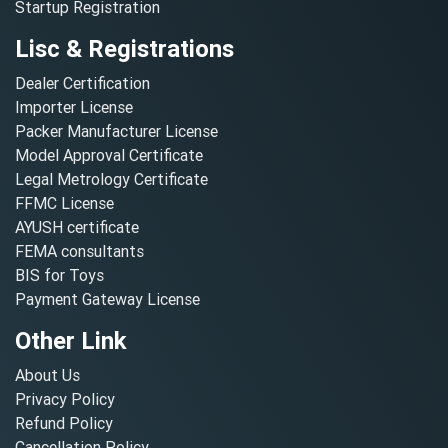
Startup Registration
Lisc & Registrations
Dealer Certification
Importer License
Packer Manufacturer License
Model Approval Certificate
Legal Metrology Certificate
FFMC License
AYUSH certificate
FEMA consultants
BIS for Toys
Payment Gateway License
Other Link
About Us
Privacy Policy
Refund Policy
Cancellation Policy