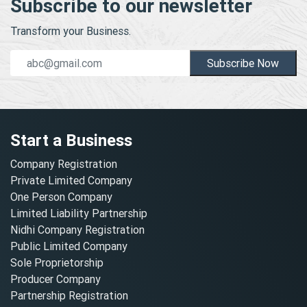
Subscribe to our newsletter
Transform your Business.
Subscribe Now
Start a Business
Company Registration
Private Limited Company
One Person Company
Limited Liability Partnership
Nidhi Company Registration
Public Limited Company
Sole Proprietorship
Producer Company
Partnership Registration