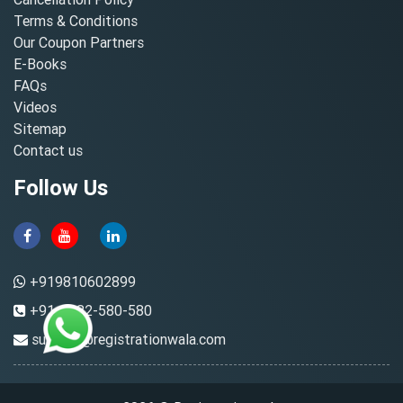
Terms & Conditions
Our Coupon Partners
E-Books
FAQs
Videos
Sitemap
Contact us
Follow Us
+919810602899
+91-8882-580-580
support@registrationwala.com