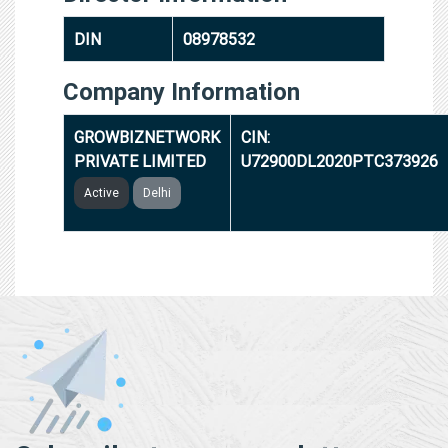
DIN
08978532
Company Information
GROWBIZNETWORK
CIN:
PRIVATE LIMITED
U72900DL2020PTC373926
Active
Delhi