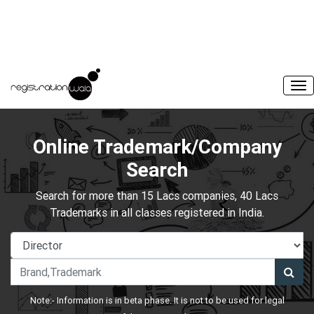
Online Trademark/Company
Search
Search for more than 15 Lacs companies, 40 Lacs
Trademarks in all classes registered in India.
Note:- Information is in beta phase. It is not to be used for legal