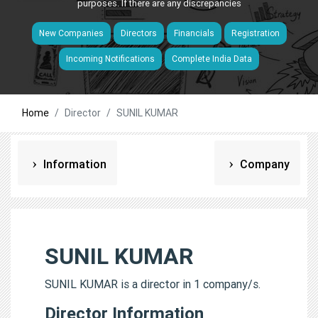
purposes. If there are any discrepancies
New Companies
Directors
Financials
Registration
Incoming Notifications
Complete India Data
Home
Director
SUNIL KUMAR
Information
Company
SUNIL KUMAR
SUNIL KUMAR is a director in 1 company/s.
Director Information