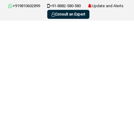
+919810602899
+91-8882-580-580
Update and Alerts
Consult an Expert