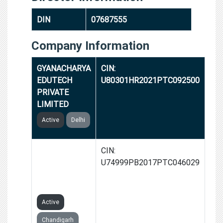
DIN
07687555
Company Information
GYANACHARYA
CIN:
EDUTECH
U80301HR2021PTC092500
PRIVATE
LIMITED
Active
Delhi
NAMAKOOL
CIN:
BRANDS
U74999PB2017PTC046029
PRIVATE
LIMITED
Active
Chandigarh