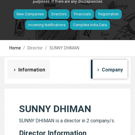
purposes. If there are any discrepancies
New Companies
Directors
Financials
Registration
Incoming Notifications
Complete India Data
Home
Director
SUNNY DHIMAN
Information
Company
SUNNY DHIMAN
SUNNY DHIMAN is a director in 2 company/s.
Director Information