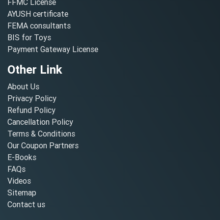
FFMC License
AYUSH certificate
FEMA consultants
BIS for Toys
Payment Gateway License
Other Link
About Us
Privacy Policy
Refund Policy
Cancellation Policy
Terms & Conditions
Our Coupon Partners
E-Books
FAQs
Videos
Sitemap
Contact us