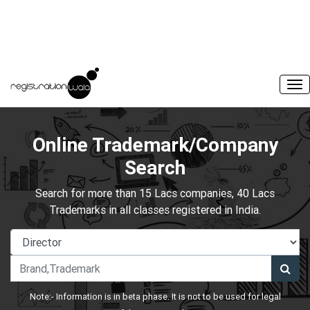
Online Trademark/Company
Search
Search for more than 15 Lacs companies, 40 Lacs
Trademarks in all classes registered in India.
Note:- Information is in beta phase. It is not to be used for legal