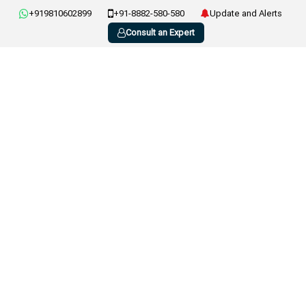
+919810602899
+91-8882-580-580
Update and Alerts
Consult an Expert