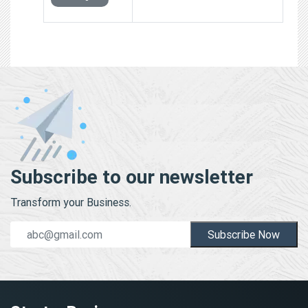
Subscribe to our newsletter
Transform your Business.
Subscribe Now