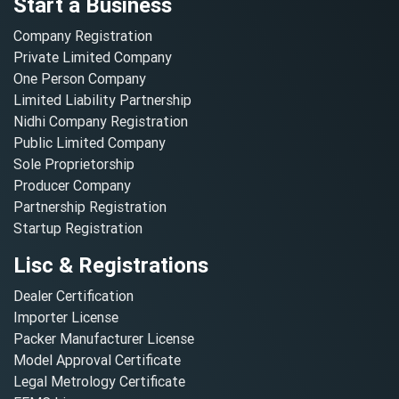
Start a Business
Company Registration
Private Limited Company
One Person Company
Limited Liability Partnership
Nidhi Company Registration
Public Limited Company
Sole Proprietorship
Producer Company
Partnership Registration
Startup Registration
Lisc & Registrations
Dealer Certification
Importer License
Packer Manufacturer License
Model Approval Certificate
Legal Metrology Certificate