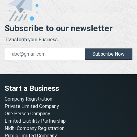
Subscribe to our newsletter
Transform your Business.
Subscribe Now
Start a Business
Company Registration
Private Limited Company
One Person Company
Limited Liability Partnership
Nidhi Company Registration
Public Limited Company