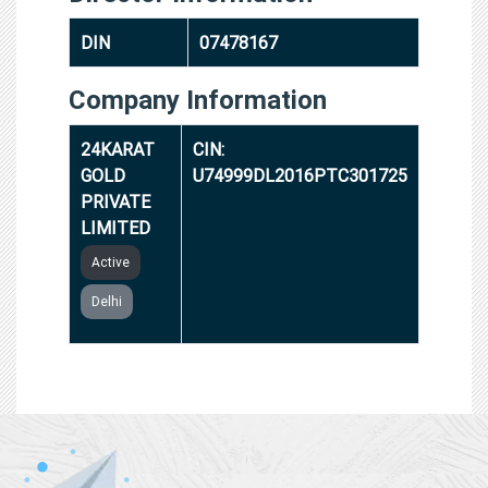
DIN
07478167
Company Information
24KARAT
CIN:
GOLD
U74999DL2016PTC301725
PRIVATE
LIMITED
Active
Delhi