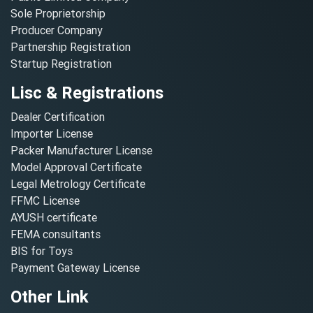
Sole Proprietorship
Producer Company
Partnership Registration
Startup Registration
Lisc & Registrations
Dealer Certification
Importer License
Packer Manufacturer License
Model Approval Certificate
Legal Metrology Certificate
FFMC License
AYUSH certificate
FEMA consultants
BIS for Toys
Payment Gateway License
Other Link