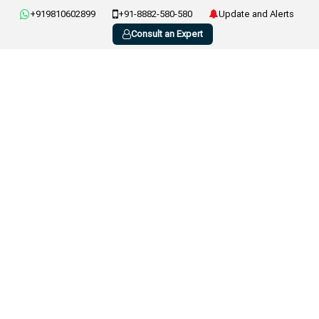
+919810602899
+91-8882-580-580
Update and Alerts
Consult an Expert