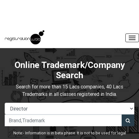
Online Trademark/Company
Search
Search for more than 15 Lacs companies, 40 Lacs
Trademarks in all classes registered in India.
Note:- Information is in beta phase. It is not to be used for legal