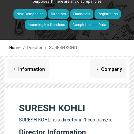
purposes. If there are any discrepancies
New Companies
Directors
Financials
Registration
Incoming Notifications
Complete India Data
Home
Director
SURESH KOHLI
Information
Company
SURESH KOHLI
SURESH KOHLI is a director in 1 company/s.
Director Information