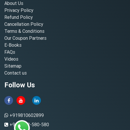
About Us
Privacy Policy
Refund Policy
Cancellation Policy
Terms & Conditions
Our Coupon Partners
E-Books
FAQs
Videos
Sitemap
Contact us
Follow Us
+919810602899
+91-8882-580-580