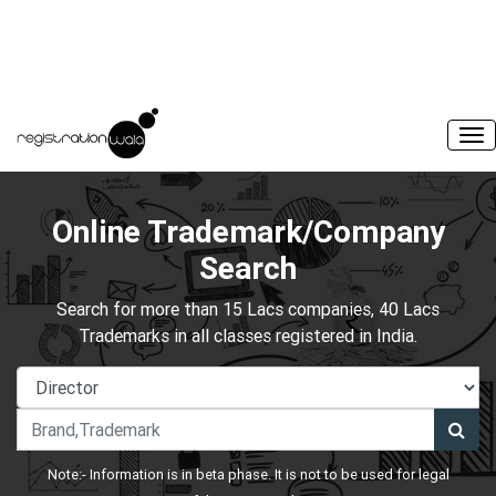
Online Trademark/Company
Search
Search for more than 15 Lacs companies, 40 Lacs
Trademarks in all classes registered in India.
Note:- Information is in beta phase. It is not to be used for legal