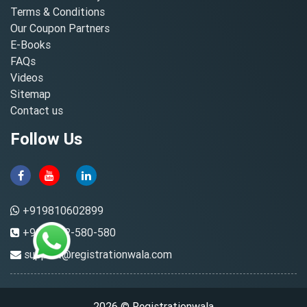
Terms & Conditions
Our Coupon Partners
E-Books
FAQs
Videos
Sitemap
Contact us
Follow Us
+919810602899
+91-8882-580-580
support@registrationwala.com
2026 © Registrationwala