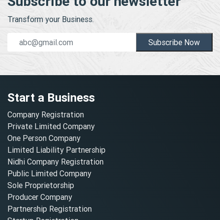
Subscribe to our newsletter
Transform your Business.
Subscribe Now
Start a Business
Company Registration
Private Limited Company
One Person Company
Limited Liability Partnership
Nidhi Company Registration
Public Limited Company
Sole Proprietorship
Producer Company
Partnership Registration