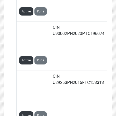
LIMITED
Active
Pune
RUDRAPUR
CIN:
GREEN
U90002PN2020PTC196074
ENERGY
PRIVATE
LIMITED
Active
Pune
SYNERGY
CIN:
INDIA GREEN
U29253PN2016FTC158318
POWER
SOLUTIONS
PRIVATE
LIMITED
Active
Pune