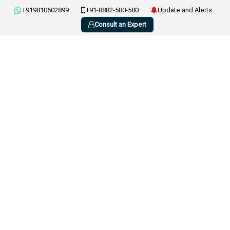
+919810602899
+91-8882-580-580
Update and Alerts
Consult an Expert