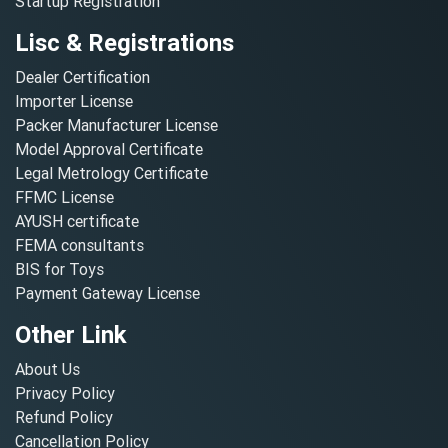
Startup Registration
Lisc & Registrations
Dealer Certification
Importer License
Packer Manufacturer License
Model Approval Certificate
Legal Metrology Certificate
FFMC License
AYUSH certificate
FEMA consultants
BIS for Toys
Payment Gateway License
Other Link
About Us
Privacy Policy
Refund Policy
Cancellation Policy