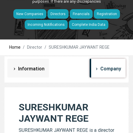
purposes. If there are any discrepancies
New Companies
Directors
Financials
Registration
Incoming Notifications
Complete India Data
Home
Director
SURESHKUMAR JAYWANT REGE
Information
Company
SURESHKUMAR
JAYWANT REGE
SURESHKUMAR JAYWANT REGE is a director