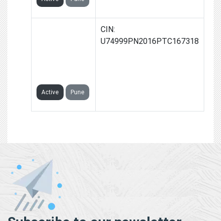
NASHIK
CIN:
WASTE
U74999PN2016PTC167318
MANAGEMENT
PRIVATE
LIMITED
Active
Pune