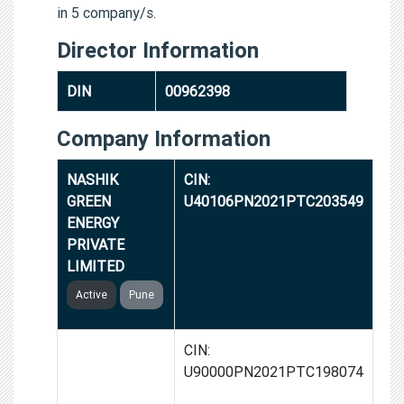
in 5 company/s.
Director Information
DIN
00962398
Company Information
NASHIK
CIN:
GREEN
U40106PN2021PTC203549
ENERGY
PRIVATE
LIMITED
Active
Pune
BHOPAL
CIN:
GREEN GAS
U90000PN2021PTC198074
PRIVATE