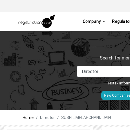
Company
Regulato
Search for mor
Note:- Inform
New Companie
Home
Director
SUSHIL MELAPCHAND JAIN