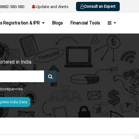
Consult an Expert
8882-580-580
Update and Alerts
s Registration & IPR
Blogs
Financial Tools
h
tered in India.
 discrepancies
lete India Data