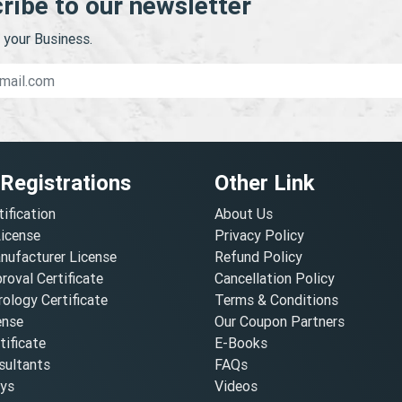
ribe to our newsletter
your Business.
 Registrations
Other Link
tification
About Us
License
Privacy Policy
nufacturer License
Refund Policy
oval Certificate
Cancellation Policy
ology Certificate
Terms & Conditions
ense
Our Coupon Partners
ificate
E-Books
ultants
FAQs
oys
Videos