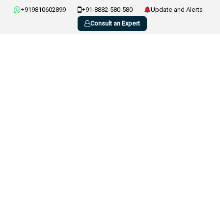
+919810602899
+91-8882-580-580
Update and Alerts
Consult an Expert