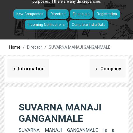
purposes. If there are any discrepancies
New Companies
Directors
Financials
Registration
Incoming Notifications
Complete India Data
Home
Director
SUVARNA MANAJI GANGANMALE
Information
Company
SUVARNA MANAJI
GANGANMALE
SUVARNA MANAJI GANGANMALE is a