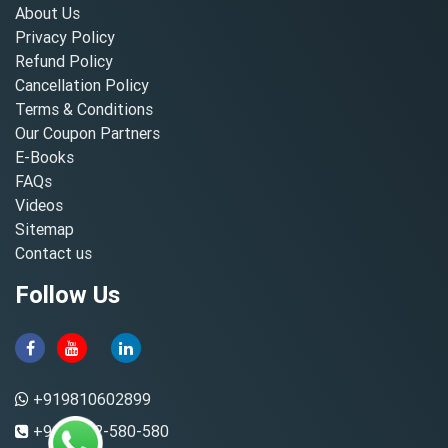
About Us
Privacy Policy
Refund Policy
Cancellation Policy
Terms & Conditions
Our Coupon Partners
E-Books
FAQs
Videos
Sitemap
Contact us
Follow Us
+919810602899
+91-8882-580-580