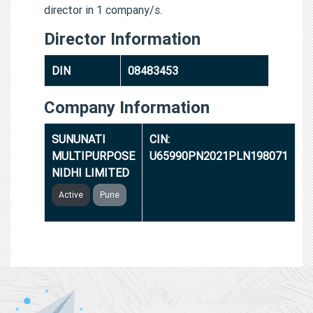
director in 1 company/s.
Director Information
DIN
08483453
Company Information
SUNUNATI
CIN:
MULTIPURPOSE
U65990PN2021PLN198071
NIDHI LIMITED
Active
Pune