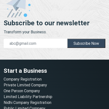
Subscribe to our newsletter
Transform your Business.
Subscribe Now
Start a Business
Company Registration
Private Limited Company
One Person Company
Limited Liability Partnership
Nidhi Company Registration
Public Limited Company