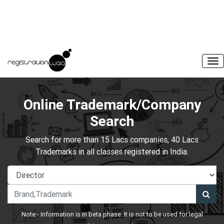
Online Trademark/Company
Search
Search for more than 15 Lacs companies, 40 Lacs
Trademarks in all classes registered in India.
Note:- Information is in beta phase. It is not to be used for legal