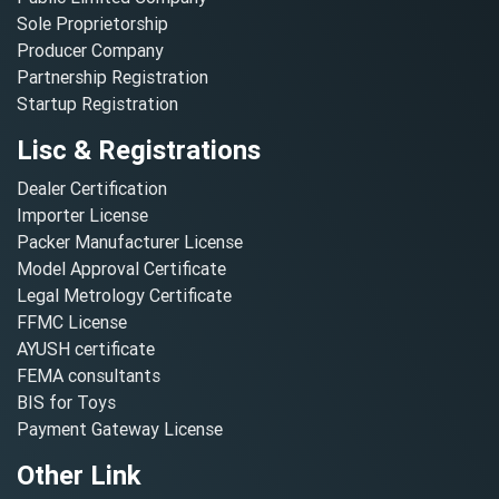
Sole Proprietorship
Producer Company
Partnership Registration
Startup Registration
Lisc & Registrations
Dealer Certification
Importer License
Packer Manufacturer License
Model Approval Certificate
Legal Metrology Certificate
FFMC License
AYUSH certificate
FEMA consultants
BIS for Toys
Payment Gateway License
Other Link