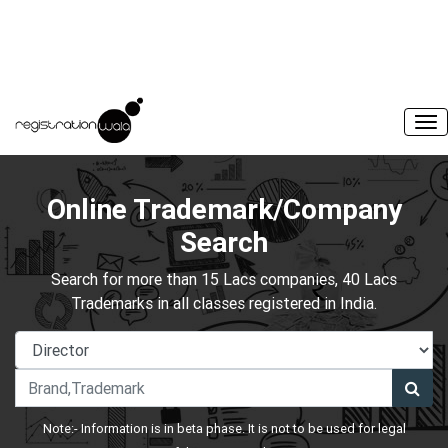
Online Trademark/Company
Search
Search for more than 15 Lacs companies, 40 Lacs
Trademarks in all classes registered in India.
Note:- Information is in beta phase. It is not to be used for legal