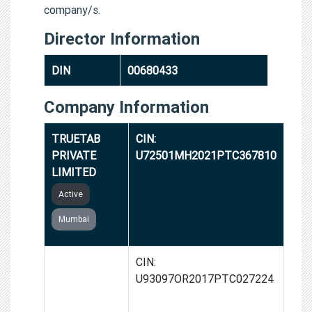
company/s.
Director Information
DIN
00680433
Company Information
TRUETAB
CIN:
PRIVATE
U72501MH2021PTC367810
LIMITED
Active
Mumbai
2TAB
CIN:
HEALTHTECH
U93097OR2017PTC027224
PRIVATE
LIMITED