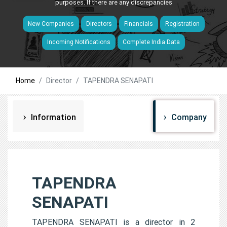
purposes. If there are any discrepancies
New Companies
Directors
Financials
Registration
Incoming Notifications
Complete India Data
Home
Director
TAPENDRA SENAPATI
Information
Company
TAPENDRA
SENAPATI
TAPENDRA SENAPATI is a director in 2