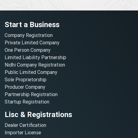
Start a Business
Company Registration
Private Limited Company
One Person Company
Limited Liability Partnership
Nidhi Company Registration
Public Limited Company
Sole Proprietorship
Producer Company
Partnership Registration
Startup Registration
Lisc & Registrations
Dealer Certification
Importer License