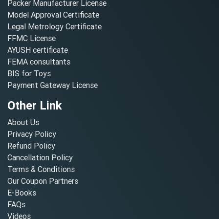
Packer Manufacturer License
Model Approval Certificate
Legal Metrology Certificate
FFMC License
AYUSH certificate
FEMA consultants
BIS for Toys
Payment Gateway License
Other Link
About Us
Privacy Policy
Refund Policy
Cancellation Policy
Terms & Conditions
Our Coupon Partners
E-Books
FAQs
Videos