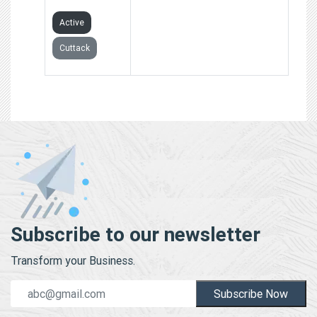
Active
Cuttack
Subscribe to our newsletter
Transform your Business.
Subscribe Now