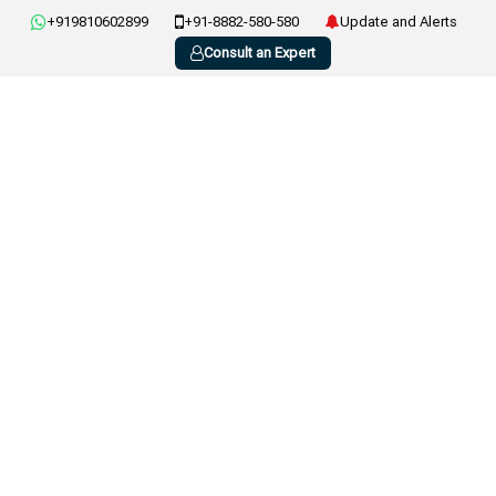
+919810602899
+91-8882-580-580
Update and Alerts
Consult an Expert