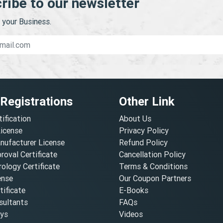
ribe to our newsletter
your Business.
 Registrations
Other Link
tification
About Us
License
Privacy Policy
nufacturer License
Refund Policy
oval Certificate
Cancellation Policy
ology Certificate
Terms & Conditions
ense
Our Coupon Partners
ificate
E-Books
ultants
FAQs
oys
Videos