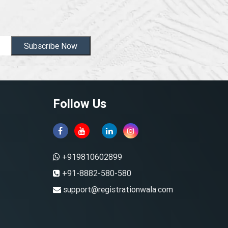
Subscribe Now
Follow Us
+919810602899
+91-8882-580-580
support@registrationwala.com