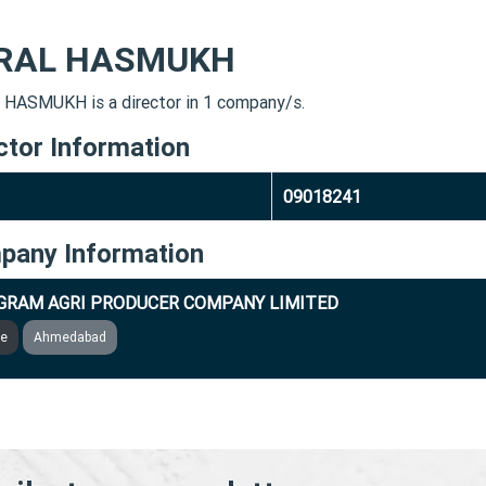
RAL HASMUKH
HASMUKH is a director in 1 company/s.
ctor Information
09018241
pany Information
GRAM AGRI PRODUCER COMPANY LIMITED
ve
Ahmedabad