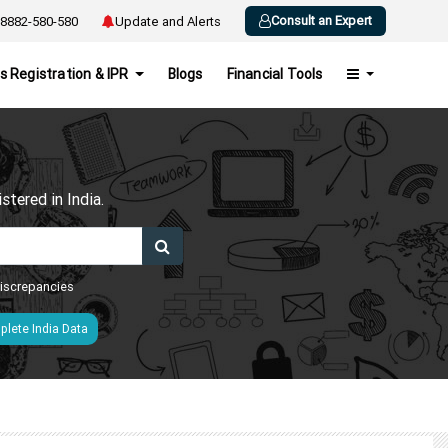
Consult an Expert
8882-580-580
Update and Alerts
s Registration & IPR
Blogs
Financial Tools
h
tered in India.
 discrepancies
lete India Data