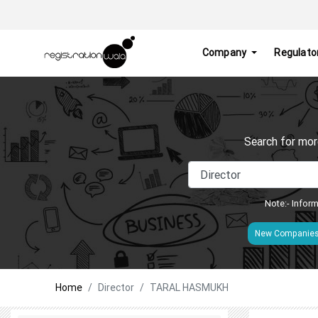
Company
Regulato
Search for mor
Note:- Inform
New Companie
Home
Director
TARAL HASMUKH