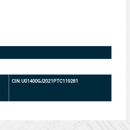
CIN: U01400GJ2021PTC119281