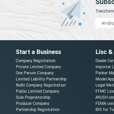
Subsc
Transform 
Start a Business
Lisc &
Company Registration
Dealer Cer
Private Limited Company
Importer 
One Person Company
Packer Ma
Limited Liability Partnership
Model Appr
Nidhi Company Registration
Legal Metr
Public Limited Company
FFMC Lic
Sole Proprietorship
AYUSH cert
Producer Company
FEMA cons
Partnership Registration
BIS for T