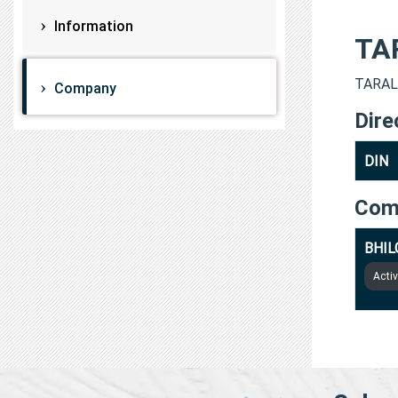
Information
TA
TARAL 
Company
Dire
DIN
Com
BHIL
Acti