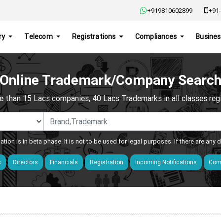
+919810602899
+91-
ry
Telecom
Registrations
Compliances
Busines
Online Trademark/Company Searc
e than 15 Lacs companies, 40 Lacs Trademarks in all classes regis
ation is in beta phase. It is not to be used for legal purposes. If there are any
s
Directors
Financials
Registration
Incoming Notifications
Comp