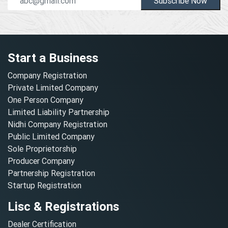
Subscribe Now
Start a Business
Company Registration
Private Limited Company
One Person Company
Limited Liability Partnership
Nidhi Company Registration
Public Limited Company
Sole Proprietorship
Producer Company
Partnership Registration
Startup Registration
Lisc & Registrations
Dealer Certification