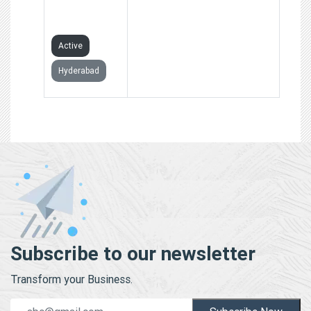
HANDS
FOUNDATION
Active
Hyderabad
Subscribe to our newsletter
Transform your Business.