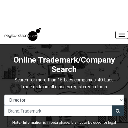
Online Trademark/Company
Search
Search for more than 15 Lacs companies, 40 Lacs
Trademarks in all classes registered in India.
Note:- Information is in beta phase. It is not to be used for legal