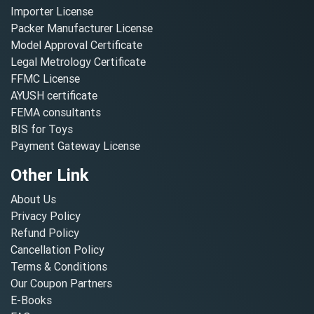
Importer License
Packer Manufacturer License
Model Approval Certificate
Legal Metrology Certificate
FFMC License
AYUSH certificate
FEMA consultants
BIS for Toys
Payment Gateway License
Other Link
About Us
Privacy Policy
Refund Policy
Cancellation Policy
Terms & Conditions
Our Coupon Partners
E-Books