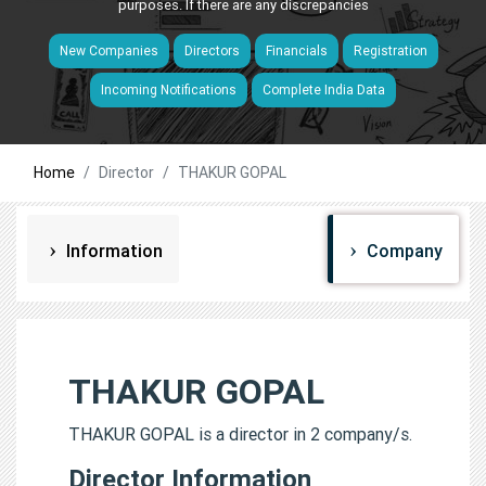
purposes. If there are any discrepancies
New Companies
Directors
Financials
Registration
Incoming Notifications
Complete India Data
Home
Director
THAKUR GOPAL
Information
Company
THAKUR GOPAL
THAKUR GOPAL is a director in 2 company/s.
Director Information