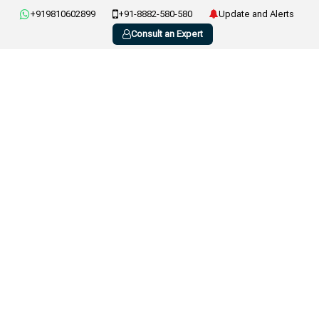
+919810602899
+91-8882-580-580
Update and Alerts
Consult an Expert