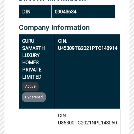
DIN
09043634
Company Information
GURU
CIN:
SAMARTH
U45309TG2021PTC148914
LUXURY
HOMES
PRIVATE
LIMITED
Active
Hyderabad
SATYA
CIN:
SUNDAR
U85300TG2021NPL148060
HELPING