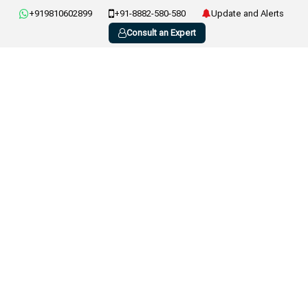
+919810602899
+91-8882-580-580
Update and Alerts
Consult an Expert