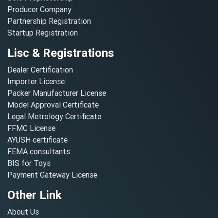
Producer Company
Partnership Registration
Startup Registration
Lisc & Registrations
Dealer Certification
Importer License
Packer Manufacturer License
Model Approval Certificate
Legal Metrology Certificate
FFMC License
AYUSH certificate
FEMA consultants
BIS for Toys
Payment Gateway License
Other Link
About Us