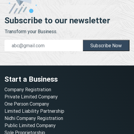
Subscribe to our newsletter
Transform your Business.
Subscribe Now
Start a Business
Company Registration
Private Limited Company
One Person Company
Limited Liability Partnership
Nidhi Company Registration
Public Limited Company
Sole Proprietorship