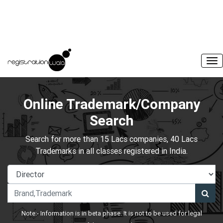
Online Trademark/Company
Search
Search for more than 15 Lacs companies, 40 Lacs
Trademarks in all classes registered in India.
Note:- Information is in beta phase. It is not to be used for legal