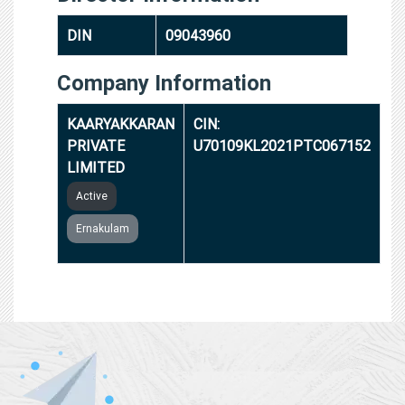
DIN
09043960
Company Information
KAARYAKKARAN
CIN:
PRIVATE
U70109KL2021PTC067152
LIMITED
Active
Ernakulam