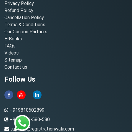
Privacy Policy
Refund Policy
Cancellation Policy
Terms & Conditions
Our Coupon Partners
E-Books
FAQs
Videos
Sitemap
Contact us
Follow Us
+919810602899
+91-8882-580-580
support@registrationwala.com