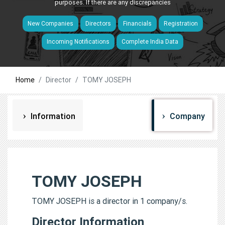
purposes. If there are any discrepancies
New Companies
Directors
Financials
Registration
Incoming Notifications
Complete India Data
Home
Director
TOMY JOSEPH
Information
Company
TOMY JOSEPH
TOMY JOSEPH is a director in 1 company/s.
Director Information