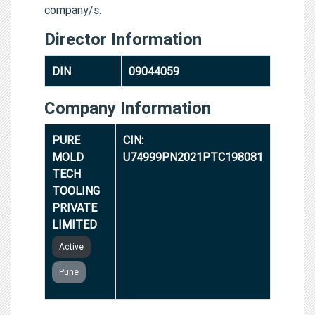
company/s.
Director Information
DIN
09044059
Company Information
PURE
CIN:
MOLD
U74999PN2021PTC198081
TECH
TOOLING
PRIVATE
LIMITED
Active
Pune