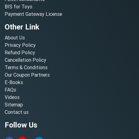
BIS for Toys
Payment Gateway License
Other Link
About Us
Privacy Policy
Refund Policy
Cancellation Policy
Terms & Conditions
Our Coupon Partners
E-Books
FAQs
Videos
Sitemap
Contact us
Follow Us