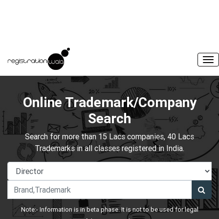
Online Trademark/Company
Search
Search for more than 15 Lacs companies, 40 Lacs
Trademarks in all classes registered in India.
Note:- Information is in beta phase. It is not to be used for legal