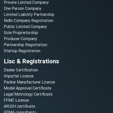
Private Limited Company
One Person Company
Limited Liability Partnership
Nidhi Company Registration
Public Limited Company
Sole Proprietorship
Producer Company
Partnership Registration
Startup Registration
Lisc & Registrations
Dealer Certification
Importer License
Packer Manufacturer License
Model Approval Certificate
Legal Metrology Certificate
FFMC License
AYUSH certificate
FEMA consultants