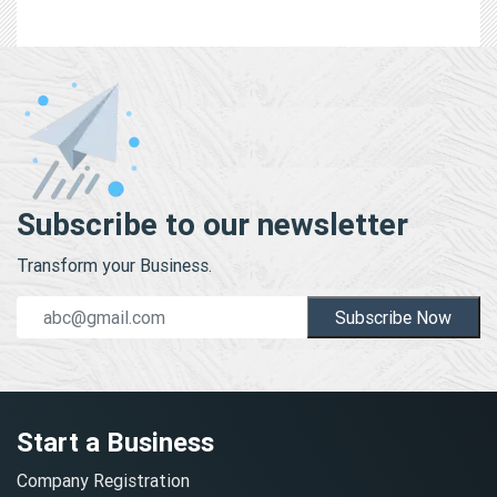
Subscribe to our newsletter
Transform your Business.
Subscribe Now
Start a Business
Company Registration