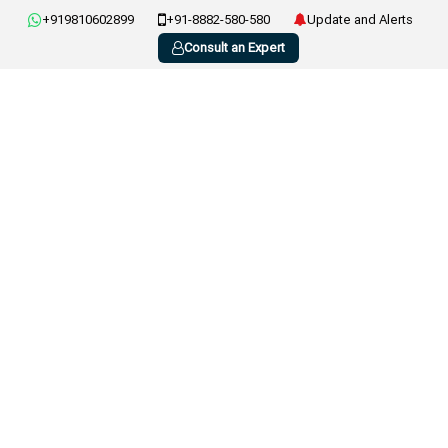
+919810602899
+91-8882-580-580
Update and Alerts
Consult an Expert