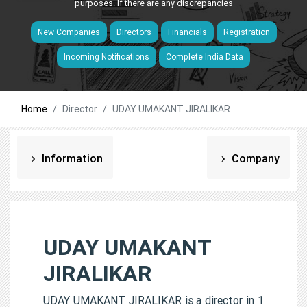
purposes. If there are any discrepancies
New Companies
Directors
Financials
Registration
Incoming Notifications
Complete India Data
Home
Director
UDAY UMAKANT JIRALIKAR
Information
Company
UDAY UMAKANT
JIRALIKAR
UDAY UMAKANT JIRALIKAR is a director in 1