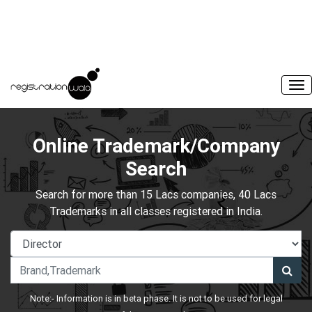
Online Trademark/Company
Search
Search for more than 15 Lacs companies, 40 Lacs
Trademarks in all classes registered in India.
Note:- Information is in beta phase. It is not to be used for legal