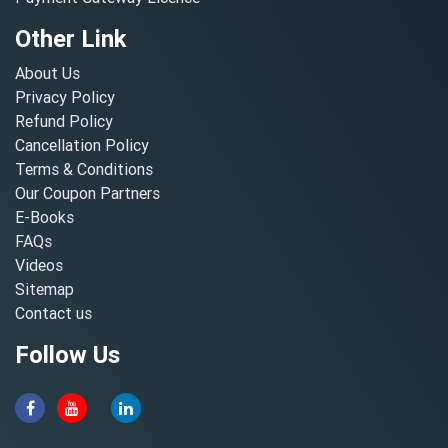
Other Link
About Us
Privacy Policy
Refund Policy
Cancellation Policy
Terms & Conditions
Our Coupon Partners
E-Books
FAQs
Videos
Sitemap
Contact us
Follow Us