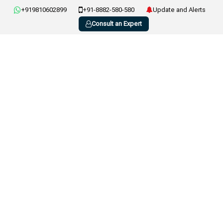
+919810602899
+91-8882-580-580
Update and Alerts
Consult an Expert