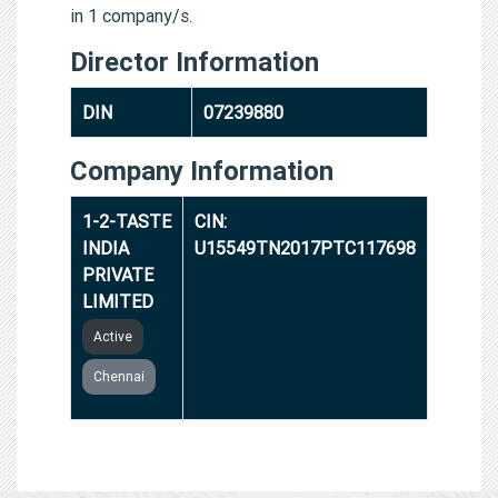
in 1 company/s.
Director Information
DIN
07239880
Company Information
1-2-TASTE
CIN:
INDIA
U15549TN2017PTC117698
PRIVATE
LIMITED
Active
Chennai