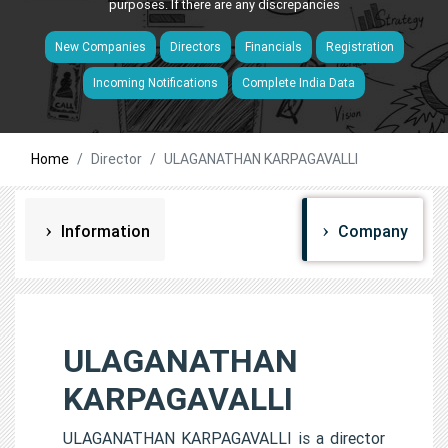
purposes. If there are any discrepancies
New Companies
Directors
Financials
Registration
Incoming Notifications
Complete India Data
Home
Director
ULAGANATHAN KARPAGAVALLI
Information
Company
ULAGANATHAN
KARPAGAVALLI
ULAGANATHAN KARPAGAVALLI is a director