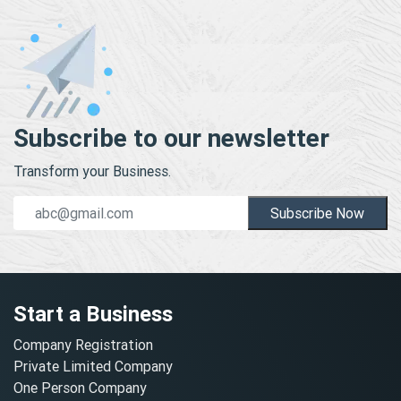
Subscribe to our newsletter
Transform your Business.
Subscribe Now
Start a Business
Company Registration
Private Limited Company
One Person Company