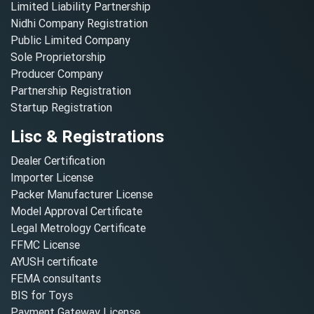
Limited Liability Partnership
Nidhi Company Registration
Public Limited Company
Sole Proprietorship
Producer Company
Partnership Registration
Startup Registration
Lisc & Registrations
Dealer Certification
Importer License
Packer Manufacturer License
Model Approval Certificate
Legal Metrology Certificate
FFMC License
AYUSH certificate
FEMA consultants
BIS for Toys
Payment Gateway License