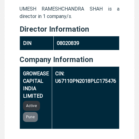
UMESH RAMESHCHANDRA SHAH is a
director in 1 company/s.
Director Information
DIN
08020839
Company Information
GROWEASE
CIN:
CAPITAL
U67110PN2018PLC175476
INDIA
LIMITED
Active
Pune