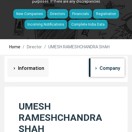
purposes. If there are any discrepancies
New Companies
Directors
Financials
Registration
Incoming Notifications
Complete India Data
Home
Director
UMESH RAMESHCHANDRA SHAH
Information
Company
UMESH
RAMESHCHANDRA
SHAH