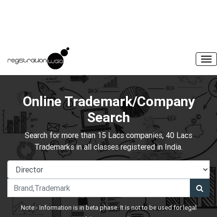
Online Trademark/Company
Search
Search for more than 15 Lacs companies, 40 Lacs
Trademarks in all classes registered in India.
Note:- Information is in beta phase. It is not to be used for legal