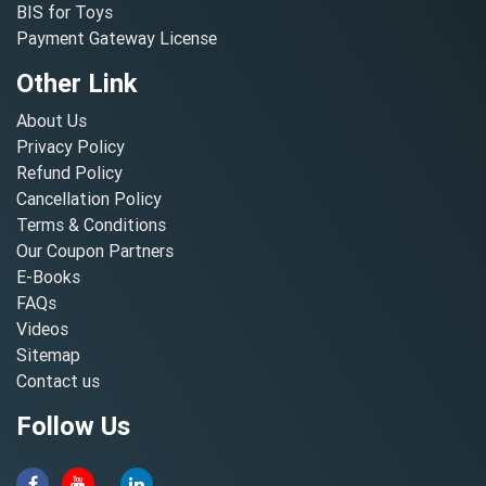
BIS for Toys
Payment Gateway License
Other Link
About Us
Privacy Policy
Refund Policy
Cancellation Policy
Terms & Conditions
Our Coupon Partners
E-Books
FAQs
Videos
Sitemap
Contact us
Follow Us