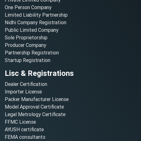
One Person Company
Limited Liability Partnership
Nidhi Company Registration
Public Limited Company
Sole Proprietorship
Producer Company
Partnership Registration
Startup Registration
Lisc & Registrations
Dealer Certification
Importer License
Packer Manufacturer License
Model Approval Certificate
Legal Metrology Certificate
FFMC License
AYUSH certificate
FEMA consultants