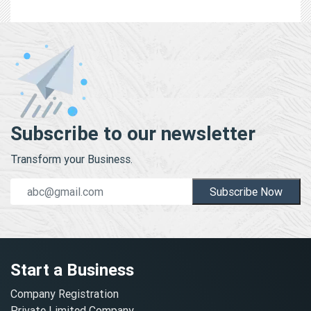
Subscribe to our newsletter
Transform your Business.
Subscribe Now
Start a Business
Company Registration
Private Limited Company