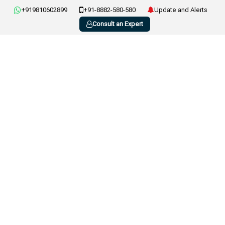
+919810602899
+91-8882-580-580
Update and Alerts
Consult an Expert