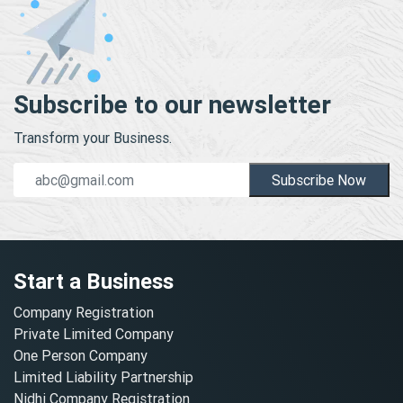
Subscribe to our newsletter
Transform your Business.
Subscribe Now
Start a Business
Company Registration
Private Limited Company
One Person Company
Limited Liability Partnership
Nidhi Company Registration