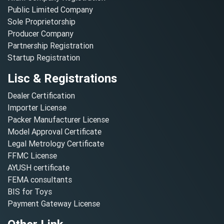
Public Limited Company
Sole Proprietorship
Producer Company
Partnership Registration
Startup Registration
Lisc & Registrations
Dealer Certification
Importer License
Packer Manufacturer License
Model Approval Certificate
Legal Metrology Certificate
FFMC License
AYUSH certificate
FEMA consultants
BIS for Toys
Payment Gateway License