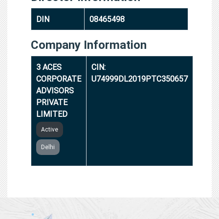
DIN
08465498
Company Information
3 ACES
CIN:
CORPORATE
U74999DL2019PTC350657
ADVISORS
PRIVATE
LIMITED
Active
Delhi