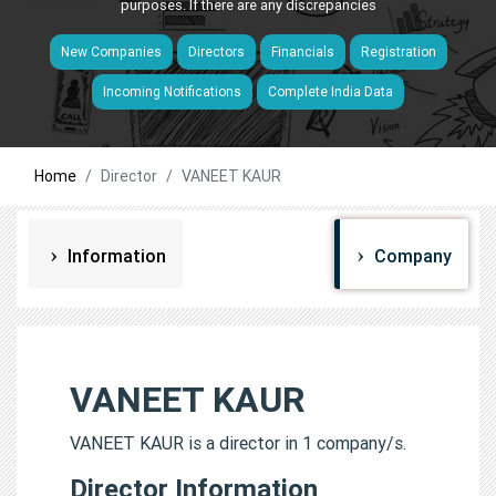
purposes. If there are any discrepancies
New Companies
Directors
Financials
Registration
Incoming Notifications
Complete India Data
Home
Director
VANEET KAUR
Information
Company
VANEET KAUR
VANEET KAUR is a director in 1 company/s.
Director Information