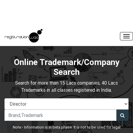
Online Trademark/Company
Search
Search for more than 15 Lacs companies, 40 Lacs
Trademarks in all classes registered in India.
Note:- Information is in beta phase. It is not to be used for legal