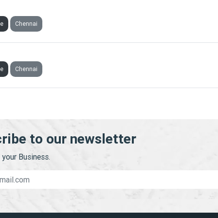
INVESTMENT AND CONSULTANCY SERVICES PRIVATE LIMIT
ve
Chennai
RUSTEE PRIVATE LIMITED
ve
Chennai
ribe to our newsletter
your Business.