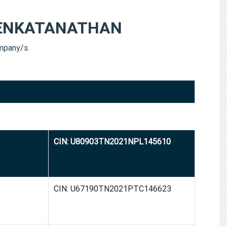
ENKATANATHAN
pany/s.
CIN: U80903TN2021NPL145610
CIN: U67190TN2021PTC146623