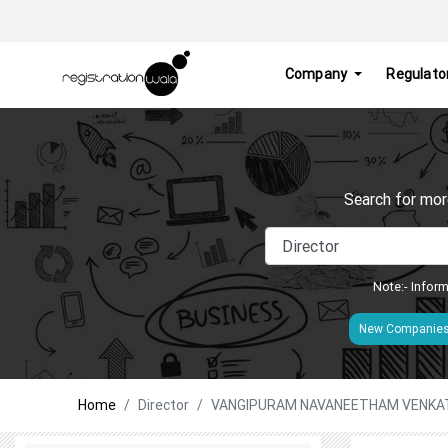
Company
Regulato
Search for mor
Note:- Inform
New Companie
Home
Director
VANGIPURAM NAVANEETHAM VENK