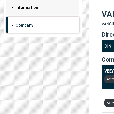
Information
VA
VANGI
Company
Dire
DIN
Com
VEEY
Acti
VS I
Acti