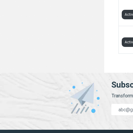
TVS 
Acti
VS T
Acti
Subsc
Transform 