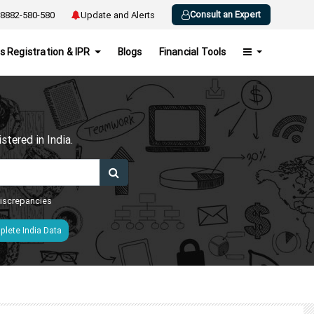
Consult an Expert
8882-580-580
Update and Alerts
s Registration & IPR
Blogs
Financial Tools
h
tered in India.
 discrepancies
lete India Data