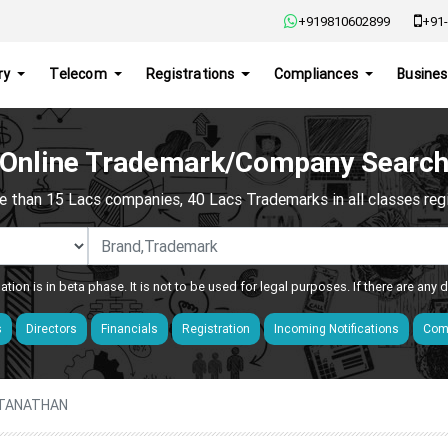
+919810602899
+91-
ry
Telecom
Registrations
Compliances
Busines
Online Trademark/Company Searc
e than 15 Lacs companies, 40 Lacs Trademarks in all classes regis
ation is in beta phase. It is not to be used for legal purposes. If there are any
s
Directors
Financials
Registration
Incoming Notifications
Comp
ATANATHAN