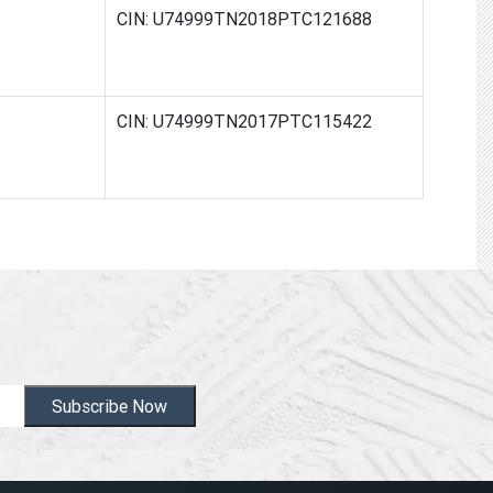
ED
CIN: U74999TN2018PTC121688
CIN: U74999TN2017PTC115422
Subscribe Now