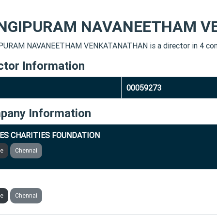
NGIPURAM NAVANEETHAM V
PURAM NAVANEETHAM VENKATANATHAN is a director in 4 com
ctor Information
00059273
pany Information
ES CHARITIES FOUNDATION
ve
Chennai
NVESTMENTS PRIVATE LIMITED
ve
Chennai