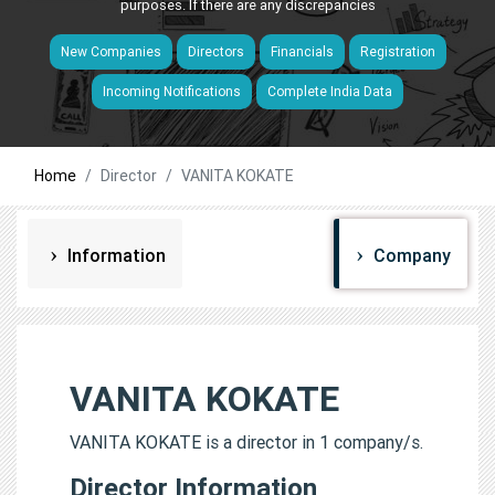
purposes. If there are any discrepancies
New Companies
Directors
Financials
Registration
Incoming Notifications
Complete India Data
Home
Director
VANITA KOKATE
Information
Company
VANITA KOKATE
VANITA KOKATE is a director in 1 company/s.
Director Information