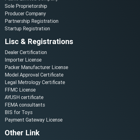
Sole Proprietorship
Producer Company
Partnership Registration
Startup Registration
Lisc & Registrations
Dealer Certification
Importer License
Packer Manufacturer License
Model Approval Certificate
Legal Metrology Certificate
FFMC License
AYUSH certificate
FEMA consultants
BIS for Toys
Payment Gateway License
Other Link