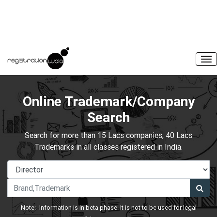
Online Trademark/Company
Search
Search for more than 15 Lacs companies, 40 Lacs
Trademarks in all classes registered in India.
Note:- Information is in beta phase. It is not to be used for legal