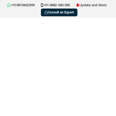
+919810602899
+91-8882-580-580
Update and Alerts
Consult an Expert