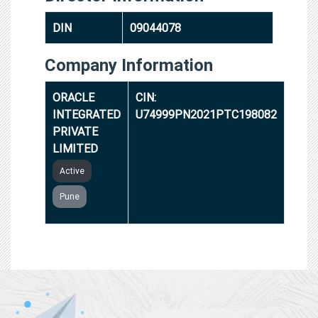
DIN
09044078
Company Information
ORACLE
CIN:
INTEGRATED
U74999PN2021PTC198082
PRIVATE
LIMITED
Active
Pune