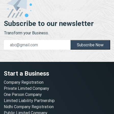
Subscribe to our newsletter
Transform your Business.
Subscribe Now
Start a Business
Company Registration
Private Limited Company
One Person Company
Limited Liability Partnership
Nidhi Company Registration
Public Limited Company