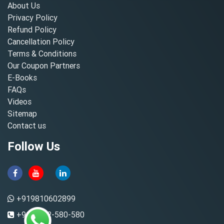
About Us
Privacy Policy
Refund Policy
Cancellation Policy
Terms & Conditions
Our Coupon Partners
E-Books
FAQs
Videos
Sitemap
Contact us
Follow Us
+919810602899
+91-8882-580-580