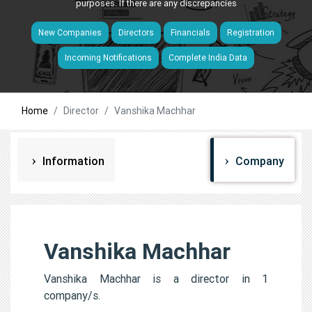
purposes. If there are any discrepancies
New Companies
Directors
Financials
Registration
Incoming Notifications
Complete India Data
Home
Director
Vanshika Machhar
Information
Company
Vanshika Machhar
Vanshika Machhar is a director in 1
company/s.