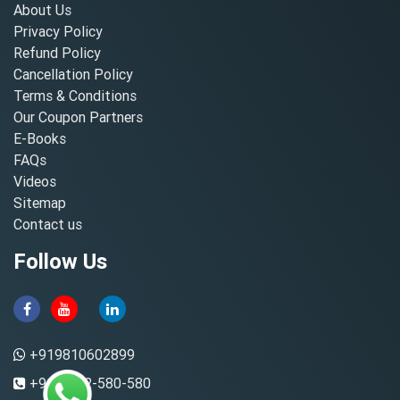
About Us
Privacy Policy
Refund Policy
Cancellation Policy
Terms & Conditions
Our Coupon Partners
E-Books
FAQs
Videos
Sitemap
Contact us
Follow Us
+919810602899
+91-8882-580-580