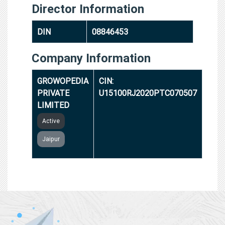
Director Information
DIN
08846453
Company Information
GROWOPEDIA
CIN:
PRIVATE
U15100RJ2020PTC070507
LIMITED
Active
Jaipur