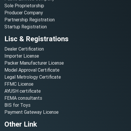
Sole Proprietorship
Producer Company
Partnership Registration
Startup Registration
Lisc & Registrations
Dealer Certification
Importer License
Packer Manufacturer License
Model Approval Certificate
Legal Metrology Certificate
FFMC License
AYUSH certificate
FEMA consultants
BIS for Toys
Payment Gateway License
Other Link