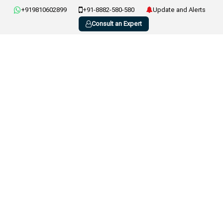
+919810602899
+91-8882-580-580
Update and Alerts
Consult an Expert