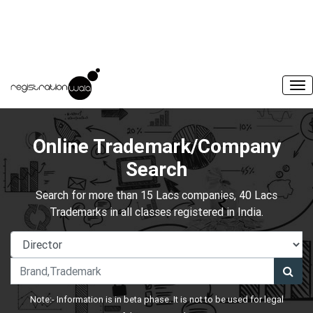
Online Trademark/Company
Search
Search for more than 15 Lacs companies, 40 Lacs
Trademarks in all classes registered in India.
Note:- Information is in beta phase. It is not to be used for legal