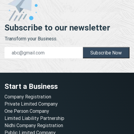
Subscribe to our newsletter
Transform your Business.
Subscribe Now
Start a Business
Company Registration
Private Limited Company
One Person Company
Limited Liability Partnership
Nidhi Company Registration
Public Limited Company