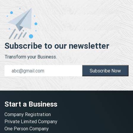
Subscribe to our newsletter
Transform your Business.
Subscribe Now
Start a Business
Company Registration
Private Limited Company
One Person Company