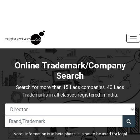
Online Trademark/Company
Search
Search for more than 15 Lacs companies, 40 Lacs
Trademarks in all classes registered in India.
Note:- Information is in beta phase. It is not to be used for legal