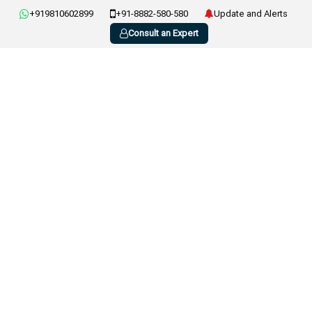
+919810602899
+91-8882-580-580
Update and Alerts
Consult an Expert