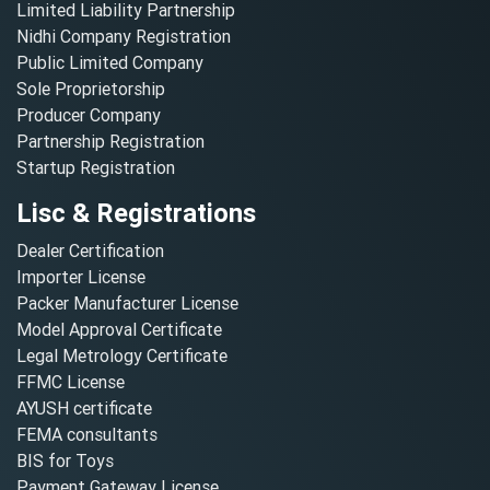
Limited Liability Partnership
Nidhi Company Registration
Public Limited Company
Sole Proprietorship
Producer Company
Partnership Registration
Startup Registration
Lisc & Registrations
Dealer Certification
Importer License
Packer Manufacturer License
Model Approval Certificate
Legal Metrology Certificate
FFMC License
AYUSH certificate
FEMA consultants
BIS for Toys
Payment Gateway License