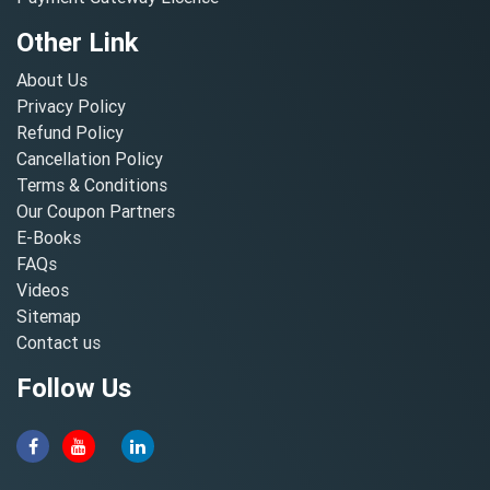
Other Link
About Us
Privacy Policy
Refund Policy
Cancellation Policy
Terms & Conditions
Our Coupon Partners
E-Books
FAQs
Videos
Sitemap
Contact us
Follow Us