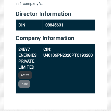
in 1 company/s.
Director Information
DIN
08845631
Company Information
24BY7
CIN:
ENERGIES
U40106PN2020PTC193280
PRIVATE
LIMITED
Active
Pune