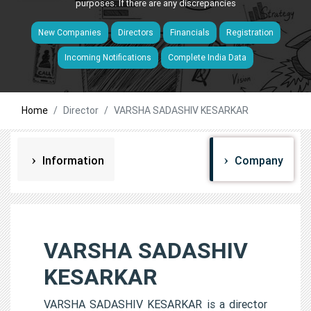
purposes. If there are any discrepancies
New Companies
Directors
Financials
Registration
Incoming Notifications
Complete India Data
Home
Director
VARSHA SADASHIV KESARKAR
Information
Company
VARSHA SADASHIV
KESARKAR
VARSHA SADASHIV KESARKAR is a director