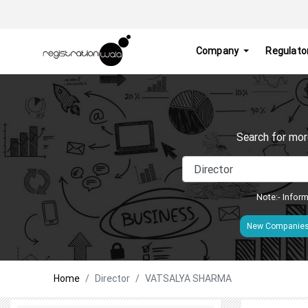
Company
Regulato
Search for mor
Note:- Inform
New Companie
Home
Director
VATSALYA SHARMA