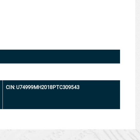
CIN: U74999MH2018PTC309543