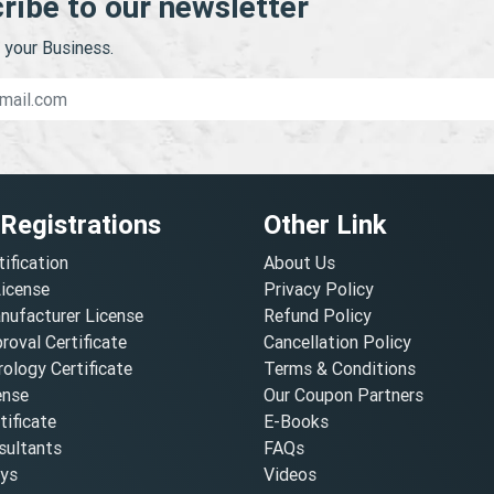
ribe to our newsletter
your Business.
 Registrations
Other Link
tification
About Us
License
Privacy Policy
nufacturer License
Refund Policy
oval Certificate
Cancellation Policy
ology Certificate
Terms & Conditions
ense
Our Coupon Partners
ificate
E-Books
ultants
FAQs
oys
Videos