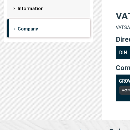
Information
VA
VATSAL
Company
Dire
DIN
Com
GROW
Acti