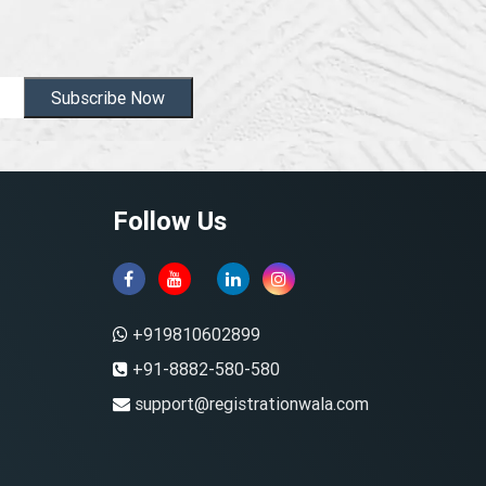
Subscribe Now
Follow Us
+919810602899
+91-8882-580-580
support@registrationwala.com