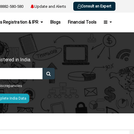
Consult an Expert
8882-580-580
Update and Alerts
s Registration & IPR
Blogs
Financial Tools
h
tered in India.
 discrepancies
lete India Data