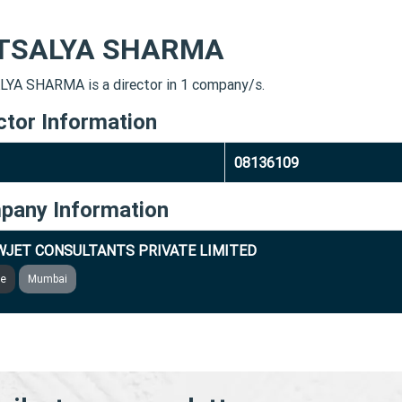
TSALYA SHARMA
YA SHARMA is a director in 1 company/s.
ctor Information
08136109
pany Information
JET CONSULTANTS PRIVATE LIMITED
ve
Mumbai