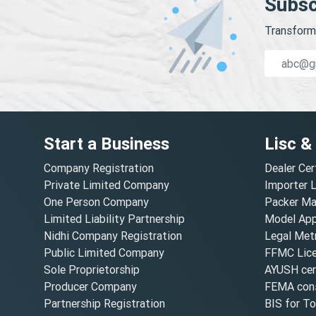
Subsc
Transform 
Start a Business
Lisc &
Company Registration
Dealer Cer
Private Limited Company
Importer 
One Person Company
Packer Ma
Limited Liability Partnership
Model Appr
Nidhi Company Registration
Legal Metr
Public Limited Company
FFMC Lic
Sole Proprietorship
AYUSH cert
Producer Company
FEMA cons
Partnership Registration
BIS for T