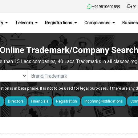
+919810602899
+91-
ry
Telecom
Registrations
Compliances
Busines
Online Trademark/Company Searc
e than 15 Lacs companies, 40 Lacs Trademarks in all classes regis
ation is in beta phase. It is not to be used for legal purposes. If there are any
s
Directors
Financials
Registration
Incoming Notifications
Comp