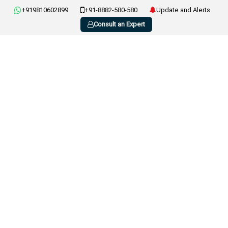
+919810602899
+91-8882-580-580
Update and Alerts
Consult an Expert