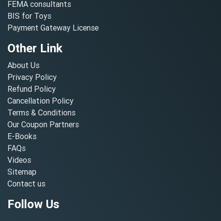
FEMA consultants
BIS for Toys
Payment Gateway License
Other Link
About Us
Privacy Policy
Refund Policy
Cancellation Policy
Terms & Conditions
Our Coupon Partners
E-Books
FAQs
Videos
Sitemap
Contact us
Follow Us