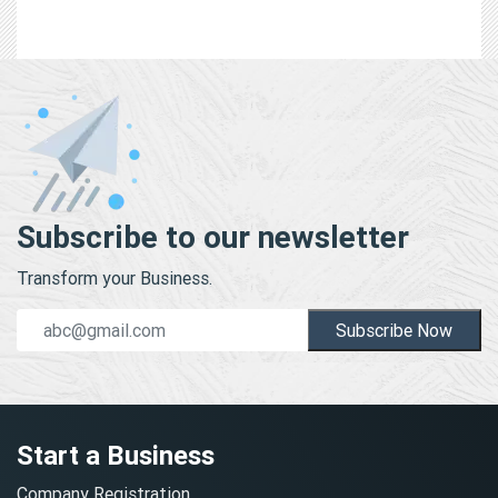
Subscribe to our newsletter
Transform your Business.
Subscribe Now
Start a Business
Company Registration