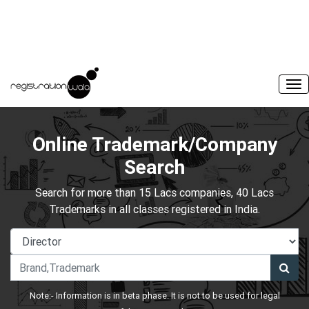
Online Trademark/Company
Search
Search for more than 15 Lacs companies, 40 Lacs
Trademarks in all classes registered in India.
Note:- Information is in beta phase. It is not to be used for legal