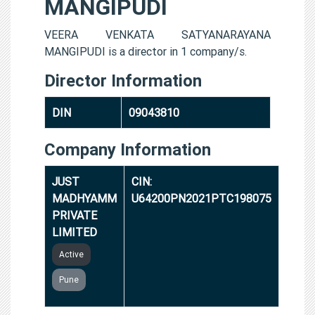
MANGIPUDI
VEERA VENKATA SATYANARAYANA
MANGIPUDI is a director in 1 company/s.
Director Information
DIN
09043810
Company Information
JUST
CIN:
MADHYAMM
U64200PN2021PTC198075
PRIVATE
LIMITED
Active
Pune