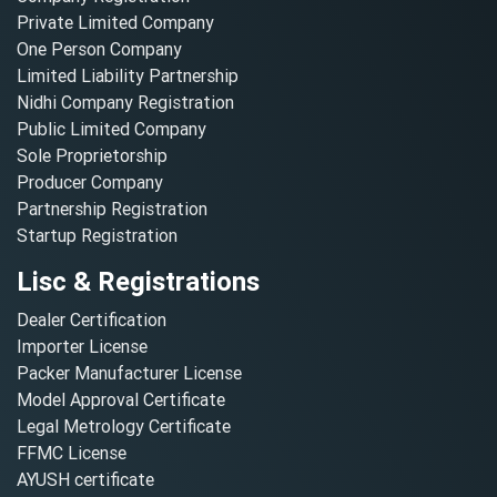
Private Limited Company
One Person Company
Limited Liability Partnership
Nidhi Company Registration
Public Limited Company
Sole Proprietorship
Producer Company
Partnership Registration
Startup Registration
Lisc & Registrations
Dealer Certification
Importer License
Packer Manufacturer License
Model Approval Certificate
Legal Metrology Certificate
FFMC License
AYUSH certificate