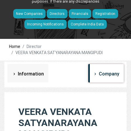
purposes. If there are any discrepancies
New Companies
Directors
Financials
Registration
Incoming Notifications
Complete India Data
Home
Director
VEERA VENKATA SATYANARAYANA MANGIPUDI
Information
Company
VEERA VENKATA
SATYANARAYANA