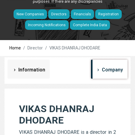
purposes. If there are any discrepancies
New Companies
Directors
Financials
Registration
Incoming Notifications
Complete India Data
Home
Director
VIKAS DHANRAJ DHODARE
Information
Company
VIKAS DHANRAJ
DHODARE
VIKAS DHANRAJ DHODARE is a director in 2