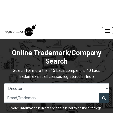
Online Trademark/Company
Search
Search for more than 15 Lacs companies, 40 Lacs
Trademarks in all classes registered in India.
Note:- Information is in beta phase. It is not to be used for legal