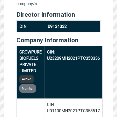
company/s.
Director Information
DIN
09134332
Company Information
GROWPURE
CIN:
BIOFUELS
U23209MH2021PTC358336
PRIVATE
LIMITED
Active
Mumbai
GROWPURE
CIN:
FARMERS
U01100MH2021PTC358517
PRODUCER