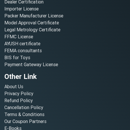
Dealer Certification
Importer License
Packer Manufacturer License
Model Approval Certificate
Legal Metrology Certificate
FFMC License
AYUSH certificate
FEMA consultants
BIS for Toys
Payment Gateway License
Other Link
About Us
Privacy Policy
Refund Policy
Cancellation Policy
Terms & Conditions
Our Coupon Partners
E-Books