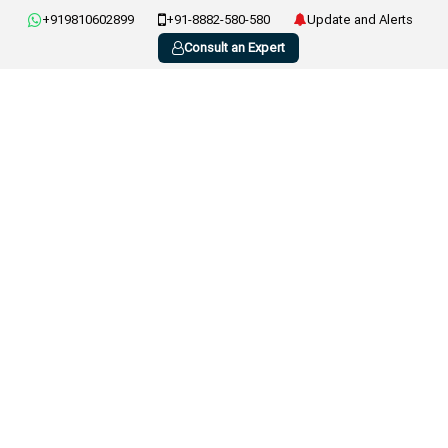
+919810602899
+91-8882-580-580
Update and Alerts
Consult an Expert