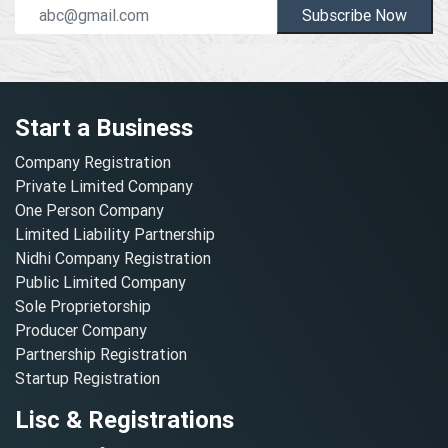
Subscribe Now
Start a Business
Company Registration
Private Limited Company
One Person Company
Limited Liability Partnership
Nidhi Company Registration
Public Limited Company
Sole Proprietorship
Producer Company
Partnership Registration
Startup Registration
Lisc & Registrations