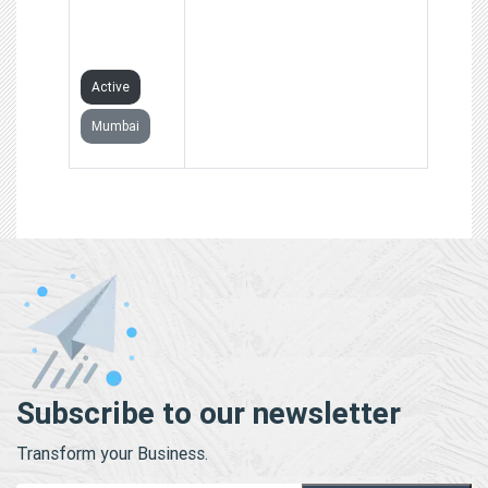
COMPANY
LIMITED
Active
Mumbai
Subscribe to our newsletter
Transform your Business.