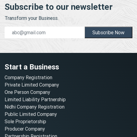
Subscribe to our newsletter
Transform your Business.
Subscribe Now
Start a Business
Company Registration
Private Limited Company
One Person Company
Limited Liability Partnership
Nidhi Company Registration
Public Limited Company
Sole Proprietorship
Producer Company
Partnership Registration