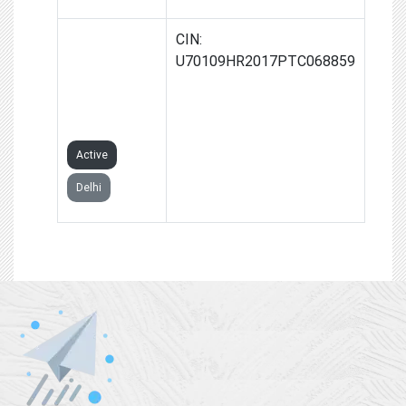
GOLDEN RED
CIN:
PROPERTY
U70109HR2017PTC068859
ADVISORS
PRIVATE
LIMITED
Active
Delhi