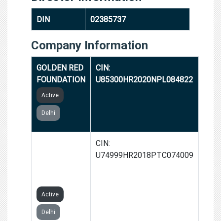
DIN
02385737
Company Information
GOLDEN RED
CIN:
FOUNDATION
U85300HR2020NPL084822
Active
Delhi
22 LIVING
CIN:
LUXURY
U74999HR2018PTC074009
PRIVATE
LIMITED
Active
Delhi