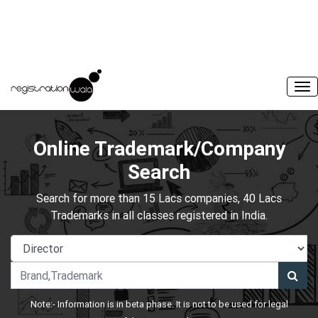
Online Trademark/Company
Search
Search for more than 15 Lacs companies, 40 Lacs
Trademarks in all classes registered in India.
Note:- Information is in beta phase. It is not to be used for legal