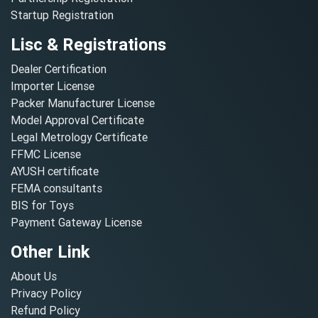
Startup Registration
Lisc & Registrations
Dealer Certification
Importer License
Packer Manufacturer License
Model Approval Certificate
Legal Metrology Certificate
FFMC License
AYUSH certificate
FEMA consultants
BIS for Toys
Payment Gateway License
Other Link
About Us
Privacy Policy
Refund Policy