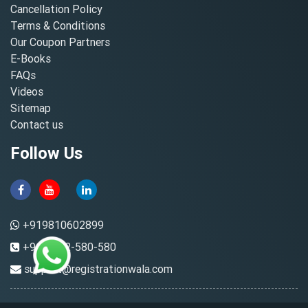
Cancellation Policy
Terms & Conditions
Our Coupon Partners
E-Books
FAQs
Videos
Sitemap
Contact us
Follow Us
+919810602899
+91-8882-580-580
support@registrationwala.com