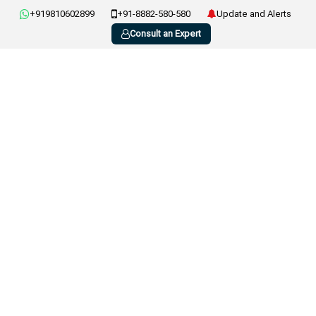
+919810602899
+91-8882-580-580
Update and Alerts
Consult an Expert