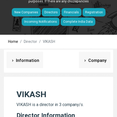
purposes. If there are any discrepancies
New Companies
Directors
Financials
Registration
Incoming Notifications
Complete India Data
Home
Director
VIKASH
Information
Company
VIKASH
VIKASH is a director in 3 company/s.
Director Information