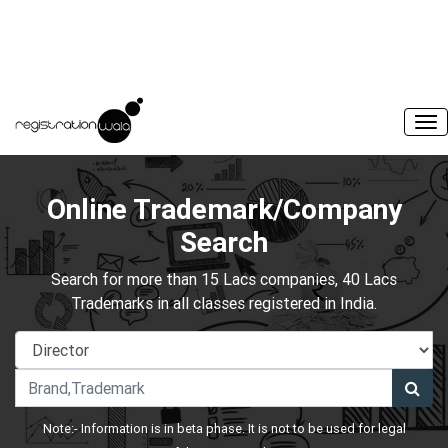
Online Trademark/Company
Search
Search for more than 15 Lacs companies, 40 Lacs
Trademarks in all classes registered in India.
Note:- Information is in beta phase. It is not to be used for legal