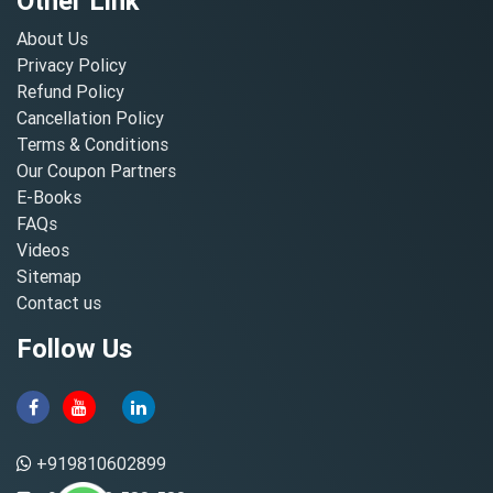
Other Link
About Us
Privacy Policy
Refund Policy
Cancellation Policy
Terms & Conditions
Our Coupon Partners
E-Books
FAQs
Videos
Sitemap
Contact us
Follow Us
+919810602899