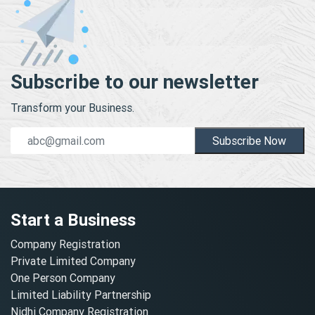
Subscribe to our newsletter
Transform your Business.
Subscribe Now
Start a Business
Company Registration
Private Limited Company
One Person Company
Limited Liability Partnership
Nidhi Company Registration