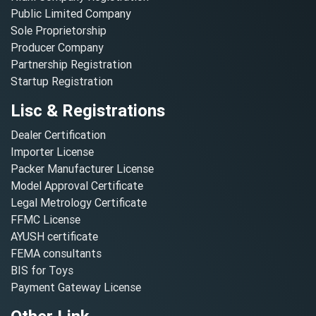
Public Limited Company
Sole Proprietorship
Producer Company
Partnership Registration
Startup Registration
Lisc & Registrations
Dealer Certification
Importer License
Packer Manufacturer License
Model Approval Certificate
Legal Metrology Certificate
FFMC License
AYUSH certificate
FEMA consultants
BIS for Toys
Payment Gateway License