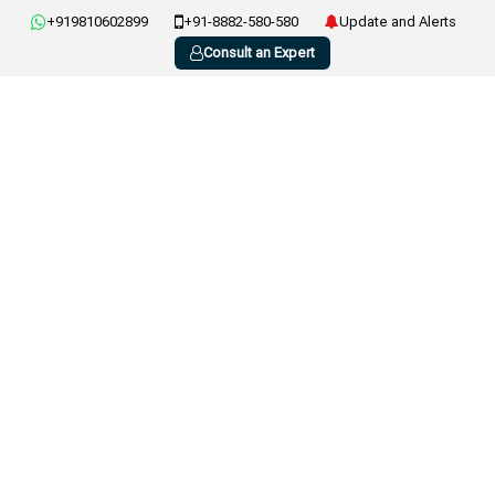
+919810602899
+91-8882-580-580
Update and Alerts
Consult an Expert