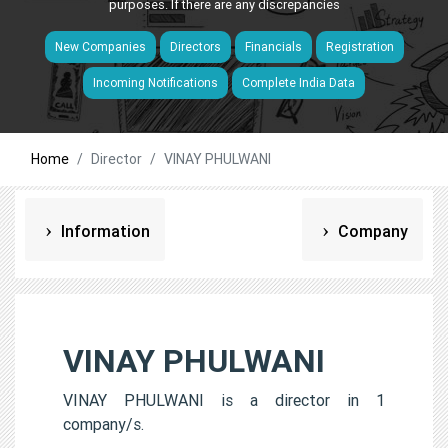
purposes. If there are any discrepancies
New Companies
Directors
Financials
Registration
Incoming Notifications
Complete India Data
Home
Director
VINAY PHULWANI
Information
Company
VINAY PHULWANI
VINAY PHULWANI is a director in 1
company/s.