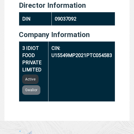
Director Information
DIN
09037092
Company Information
3 IDIOT
CIN:
FOOD
U15549MP2021PTC054583
PRIVATE
LIMITED
Active
Gwalior